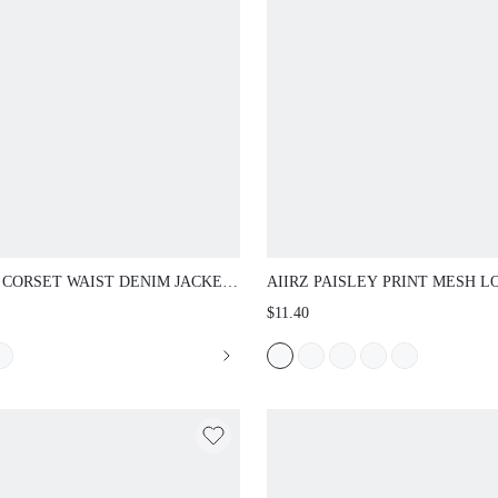
 CORSET WAIST DENIM JACKET WITH
AIIRZ PAISLEY PRINT MESH LONG S
P SLEEVES BUTTON DOWN SHIRT
TOP WITH CREW NECK AND SEMI-S
$11.40
R FITTED SILHOUETTE VINTAGE
BANDANA PATTERN FOR AUTUMN W
FALL WINTER LAYER
LAYERING