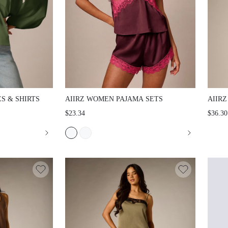
 SHIRTS
AIIRZ WOMEN PAJAMA SETS
AIIRZ
WITH 
$23.34
$36.30
BUTTO
PATCH