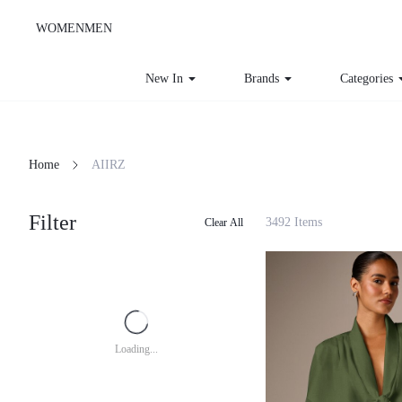
WOMEN
MEN
New In
Brands
Categories
Home
AIIRZ
Filter
3492 Items
Clear All
Loading...