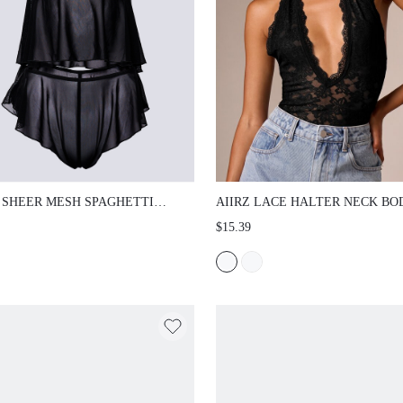
 SHEER MESH SPAGHETTI STRAP CAMI
AIIRZ LACE HALTER NECK BODYSUI
ND RUFFLE OVERLAY HIGH RISE
DEEP V NECKLINE SCALLOP TRIM O
$15.39
S LINGERIE CO-ORD SET VALENTINE
BACK FLORAL LACE DETAIL PARTY 
WEAR
OUT SUMMER FESTIVAL TOP