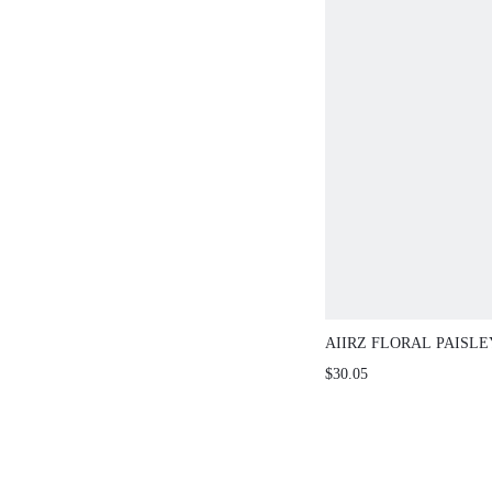
AIIRZ FLORAL PAISLEY PR
SHOULDER MINI DRESS W
$30.05
BUTTERFLY SLEEVES AND
SUMMER BOHO STYLE