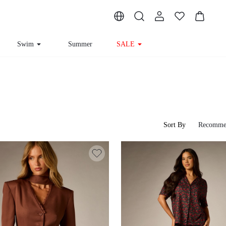
Swim
Summer
SALE
Sort By
Recomme