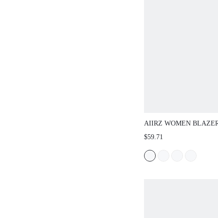
AIIRZ WOMEN BLAZERS
$59.71