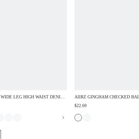
WIDE LEG HIGH WAIST DENIM JEANS
AIIRZ GINGHAM CHECKED BALLOON
FIVE POCKET DESIGN VINTAGE
TROUSERS WITH ELASTICATED WAI
$22.69
D FINISH STRAIGHT CUT FULL
TAPERED CUFFED HEM CROPPED C
H TROUSER FALL WINTER CASUAL
PANTS