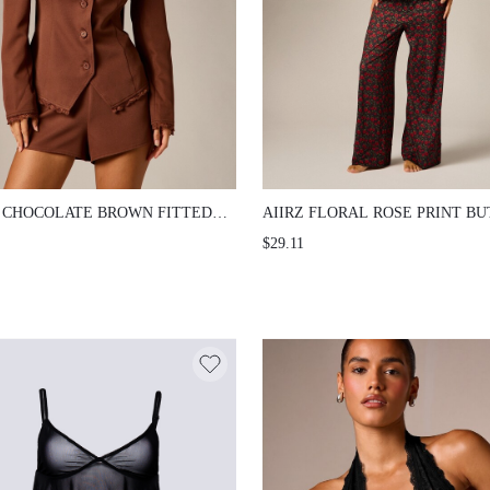
 CHOCOLATE BROWN FITTED BLAZER
AIIRZ FLORAL ROSE PRINT BUTTON
LACE TRIM DETAIL COLLARLESS
SHIRT AND WIDE LEG PANTS CO-OR
$29.11
N FRONT STRUCTURED SHOULDERS
NOTCH COLLAR SHORT SLEEVE MA
 POCKETS FALL WINTER EVENING
PAJAMA LOUNGE TWO-PIECE