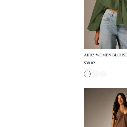
AIIRZ WOMEN BLOUSES &
$38.02