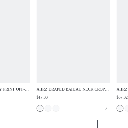
INT OFF-
AIIRZ DRAPED BATEAU NECK CROP TOP
AIIRZ 
ITH LACE TRIM
WITH RUCHED SHOULDER DETAIL AND
WITH 
$17.33
$37.32
 ELASTIC WAIST
ELASTICATED HEM SLEEVELESS WOVEN
WASHE
BLOUSE
LENGT