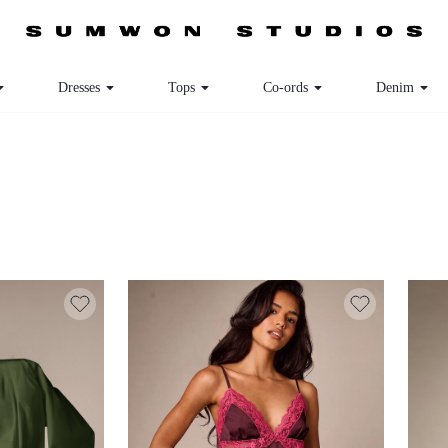
Dresses
Tops
Co-ords
Denim