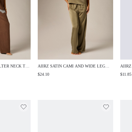
R NECK TOP AND
AIIRZ SATIN CAMI AND WIDE LEG PANTS CO-
AIIRZ
SET WITH
ORD SET WITH BLACK LACE TRIM SQUARE
TOP A
$24.10
$11.85
TRIM HEM SUMMER
NECK SLEEVELESS TOP DRAWSTRING
SHORT
WAIST LOUNGEWEAR
NIGHT