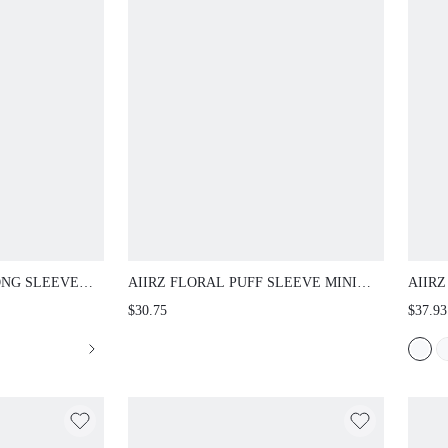
SLEEVE TOP WITH
AIIRZ FLORAL PUFF SLEEVE MINI DRESS
AIIRZ 
ANA PRINT CREW
DEEP PLUNGE V-NECK SMOCKED ELASTIC
V NEC
$30.75
$37.93
RING TOP FALL
WAIST TIERED RUFFLE HEM FIT AND FLARE
HEM E
BOHO FALL WEDDING GUEST PARTY