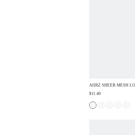
AIIRZ SHEER MESH LONG 
ALL OVER PAISLEY BAND
$11.40
NECK FORM FITTING LAYE
WINTER