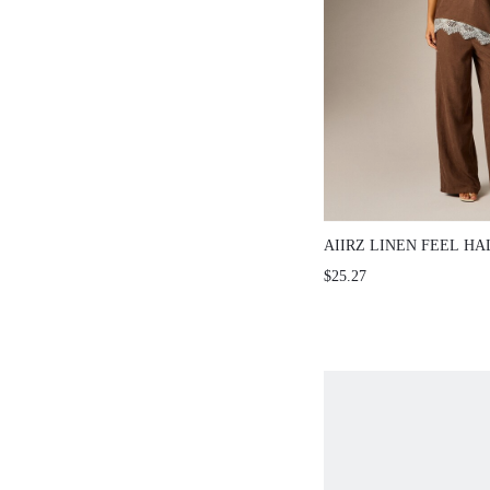
AIIRZ LINEN FEEL HALTE
WIDE LEG PANTS CO-ORD 
$25.27
CONTRAST WHITE LACE 
TWO-PIECE OUTFIT