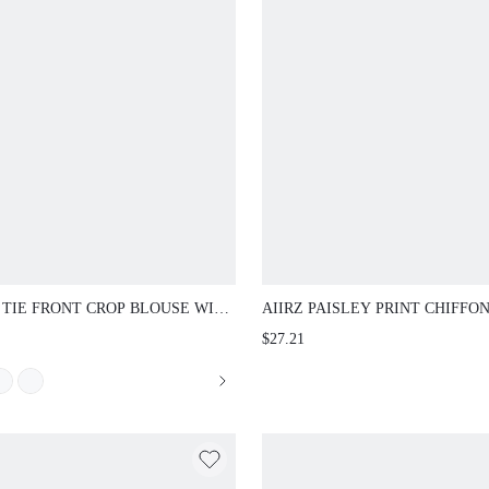
TIE FRONT CROP BLOUSE WITH DEEP
AIIRZ PAISLEY PRINT CHIFFON MIN
K BALLOON SLEEVES AND SCALLOP
WITH BELL SLEEVES RUCHED WAIST
$27.21
LEGANT NIGHT OUT PARTY TOP
NECK RUFFLE HEM TIE BACK SUMM
PARTY HOLIDAY