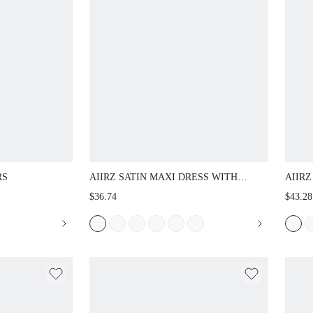
AIIRZ SATIN MAXI DRESS WITH COWL NECK
AIIRZ
FLUTTER SLEEVES AND LACE TRIM HIGH
BISHO
$36.74
$43.28
SLIT FORMAL EVENING GOWN HOLIDAY
COLLA
PARTY
WASH 