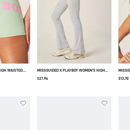
HIGH WAISTED
MISSGUIDED X PLAYBOY WOMEN'S HIGH
MISSG
OGO PRINT
WAISTED HEATHER GREY FLARE LEGGINGS
TRIAN
$27.96
$13.70
ESTYLE AND
WITH FOLDED WAISTBAND AND WIDE LEG
SOFT 
STYLE FOR CASUAL EVERYDAY WEAR
PULLO