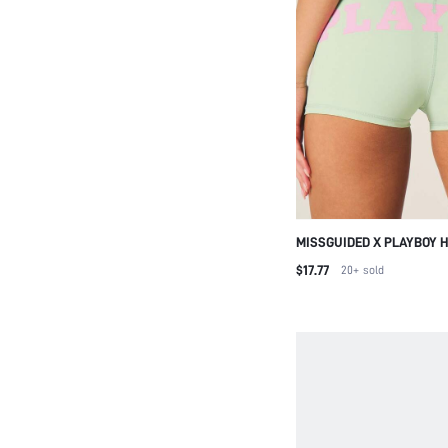
MISSGUIDED X PLAYBOY 
ATHLETIC SHORTS WITH L
$17.77
20+
sold
PERFECT FOR ACTIVE LIF
SUMMER WORKOUTS