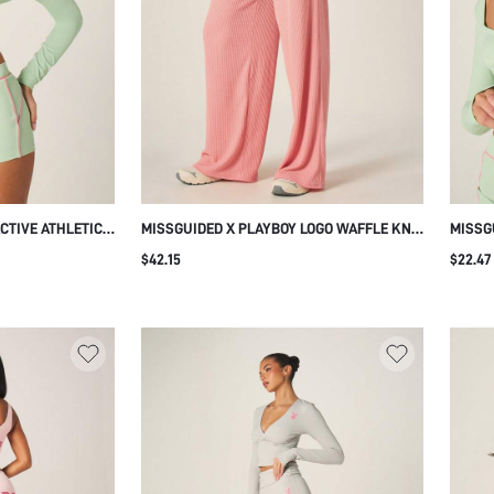
CTIVE ATHLETIC
MISSGUIDED X PLAYBOY LOGO WAFFLE KNIT
MISSG
PIPING DETAIL
WIDE LEG RIBBED JOGGERS SWEATPANTS
V-NEC
$42.15
$22.47
 FITNESS
WITH HIGH RISE ELASTIC WAISTBAND
ATHLE
KOUT SPORTS
CASUAL LOUNGEWEAR