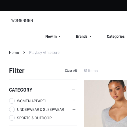
WOMEN
MEN
New In
Brands
Categories
Home
Playboy Athleisure
Filter
51 Items
Clear All
CATEGORY
WOMEN APPAREL
UNDERWEAR & SLEEPWEAR
WOMEN CLOTHING
SPORTS & OUTDOOR
WOMEN SLEEP & LOUNGE
WOMEN BOTTOMS
WOMEN BRAS
WOMEN ACTIVEWEAR
WOMEN CO-ORDS
WOMEN SLEEPWEAR
Women Leggings