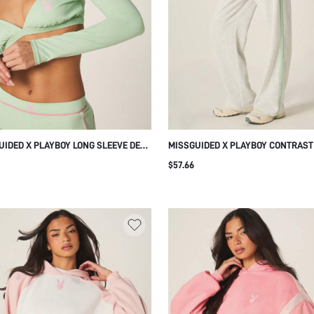
UIDED X PLAYBOY LONG SLEEVE DEEP
MISSGUIDED X PLAYBOY CONTRAST
K CROP TOP WITH PINK BUNNY LOGO
WIDE LEG JOGGER SWEATPANTS WI
$57.66
TIC MINT TRAINING WORKOUT TOP
DRAWSTRING WAIST AND SIDE STR
DETAIL FOR CASUAL LOUNGEWEAR
EVERYDAY COMFORT