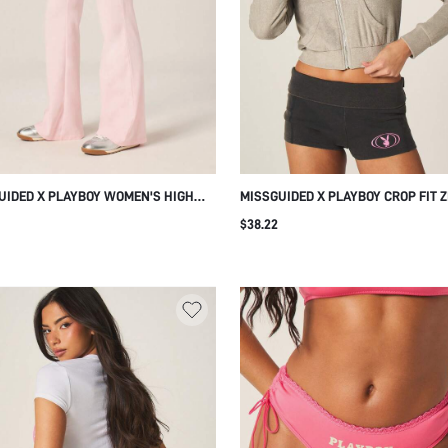
UIDED X PLAYBOY WOMEN'S HIGH
MISSGUIDED X PLAYBOY CROP FIT Z
FLARED LEGGINGS WITH COVER
TOWELLING JACKET WITH FRONT C
$38.22
H DETAIL PINK SOFT STRETCHY WIDE
POCK
ALAZZO STYLE CASUAL EVERYDAY
GEWEAR