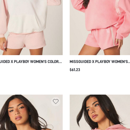
UIDED X PLAYBOY WOMEN'S COLOR
MISSGUIDED X PLAYBOY WOMEN'S
 CONTRAST HOODIE WITH LONG
CONTRAST STRIPE DETAIL HOODIE 
$61.23
ES CASUAL PULLOVER SWEATSHIRT
DRAWSTRING HOOD CASUAL OVERS
VERYDAY COMFORT AND STYLE
PULLOVER SWEATSHIRT FOR SPRIN
CT FOR FALL WINTER LAYERING
WINTER LAYERING