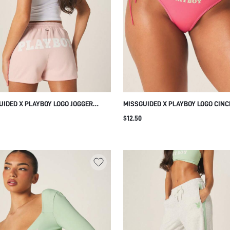
UIDED X PLAYBOY LOGO JOGGER
MISSGUIDED X PLAYBOY LOGO CIN
S HIGH RISE ELASTIC WAISTBAND
SIDE RUCHED THONG WITH LACE T
$12.50
TRING REGULAR FIT MID THIGH
DETAIL AND ADJUSTABLE SIDE TIES
H CASUAL COMFORT LOUNGEWEAR
WOMEN
ER