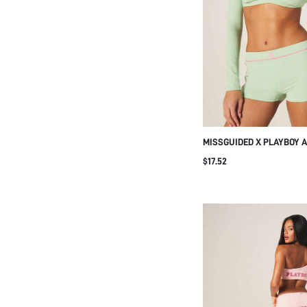
MISSGUIDED X PLAYBOY A
SHORTS WITH CONTRAST 
$17.52
HIGH WAISTED STRETCHY
RUNNING EXERCISE WOR
SHORTS