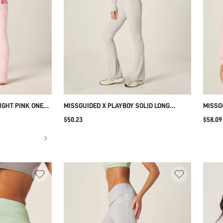
IGHT PINK ONE
MISSGUIDED X PLAYBOY SOLID LONG
MISSG
CROP TOP AND
SLEEVE WRAP FRONT TOP WITH V NECK
BLOCK
$50.23
$58.09
NGS SET WITH
AND HIGH WAISTED FULL LENGTH
SLEEV
LEGGINGS MATCHING SET WITH PINK
FOR E
BUNNY LOGO
PERFE