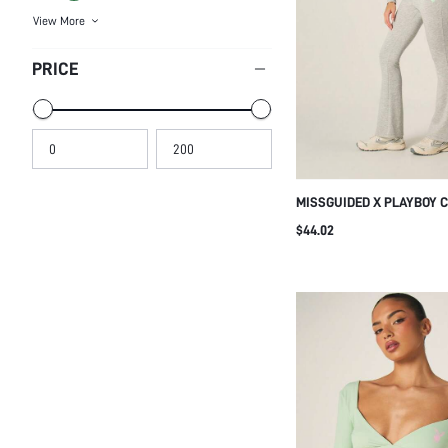
PRICE
MISSGUIDED X PLAYBOY 
BOAT NECK CROP TOP AND
$44.02
LEGGINGS PAJAMA SET F
SLEEPWEAR