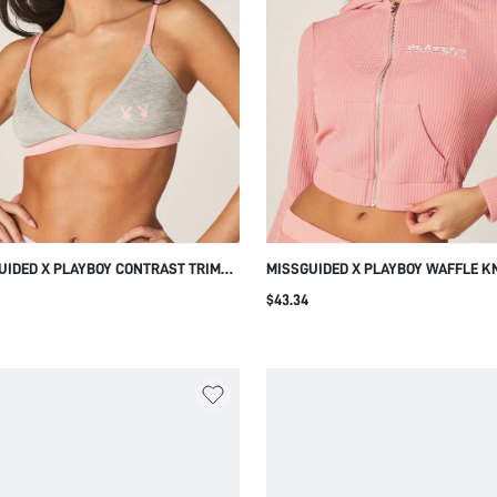
UIDED X PLAYBOY CONTRAST TRIM
MISSGUIDED X PLAYBOY WAFFLE K
GLE BRALETTE WITH BUNNY LOGO
FULL-ZIP CROPPED HOODIE WITH R
$43.34
CUP WIRELESS COMFORT LINGERIE
LONG SLEEVES AND CENTRE POCKE
VER STYLE
CASUAL STREETWEAR