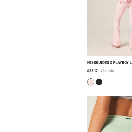
MISSGUIDED X PLAYBOY L
SHOULDER ASYMMETRIC 
$38.17
20+
sold
HIGH RISE FLARED LEGGI
PRINT