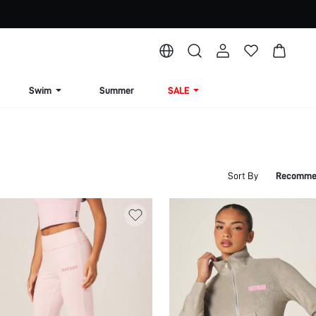
Swim
Summer
SALE
Sort By
Recomme