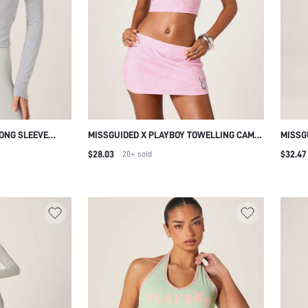
LONG SLEEVE
MISSGUIDED X PLAYBOY TOWELLING CAMI
MISSG
ITTED TOP WITH
TOP AND MINI SKIRT CO ORD SET SQUARE
RISE 
$28.03
$32.47
20+
sold
WOMEN FALL
NECK SLEEVELESS CROP TOP WITH
STITC
TEE
MATCHING BODYCON MINI SKIRT TWO
LEG P
PIECE OUTFIT
LOUN