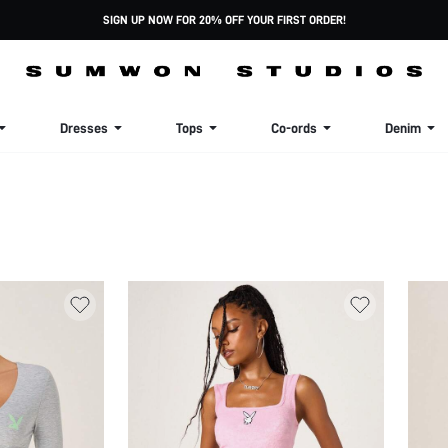
SIGN UP NOW FOR 20% OFF YOUR FIRST ORDER!
Dresses
Tops
Co-ords
Denim