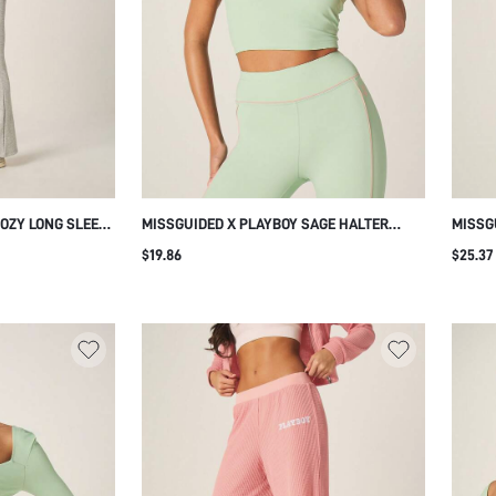
COZY LONG SLEEVE
MISSGUIDED X PLAYBOY SAGE HALTER
MISSG
 FLARE LEG
NECK SPORTS TANK TOP WITH LOGO PRINT
SHORT
$19.86
$25.37
OR LOUNGING
AND PINK CONTRAST TRIM
DRAWS
LENGT
SUMM