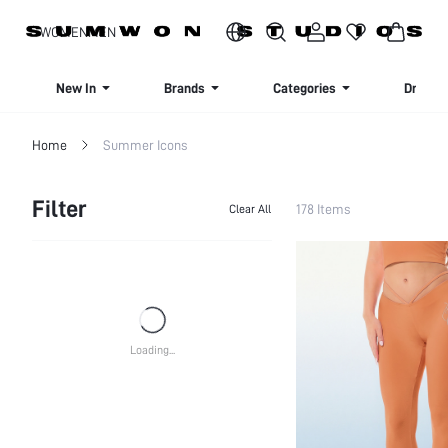
SIGN UP NOW FOR 20% OFF YOUR FIRST ORDER!
WOMEN
MEN
New In
Brands
Categories
Dresse
Home
Summer Icons
Filter
178 Items
Clear All