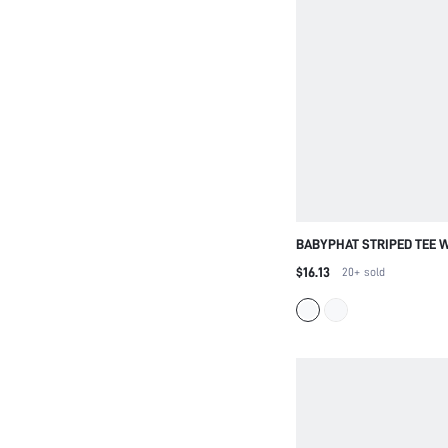
BABYPHAT STRIPED TEE 
EMBROIDERY CREW NECK
$16.13
20+
sold
FITTED RIBBED CASUAL 