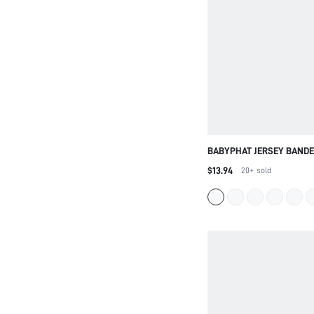
BABYPHAT JERSEY BANDE
WITH GLITTER LOGO PRIN
$13.94
20+
sold
TUBE STYLE SUMMER FES