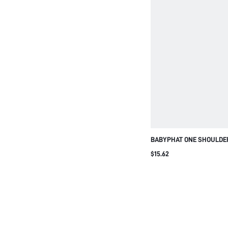
BABYPHAT ONE SHOULDER
GOLD LOGO PRINT BLACK
$15.62
FITTED DESIGN PERFECT 
PARTY CASUAL STREET S