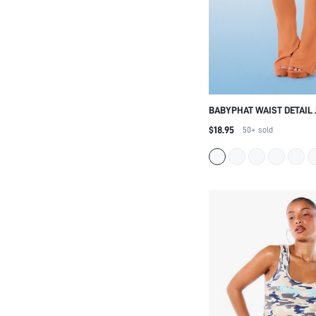
BABYPHAT WAIST DETAIL 
LEGGINGS WITH V-CUT W
$18.95
50+
sold
RHINESTONE WING BACK 