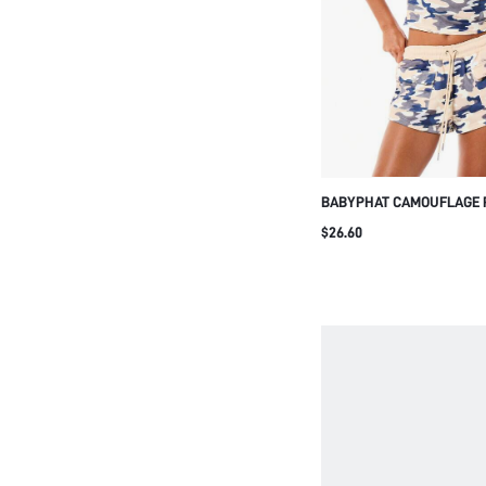
BABYPHAT CAMOUFLAGE 
JERSEY DRAWSTRING SHO
$26.60
POCKETS CASUAL SUMM