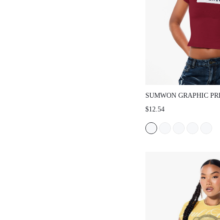
SUMWON GRAPHIC PRINT 
SLIM FIT TEE
$12.54