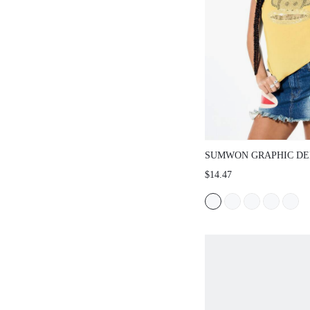
SUMWON GRAPHIC DENIM 
WITH FRAYED HEM AND P
$14.47