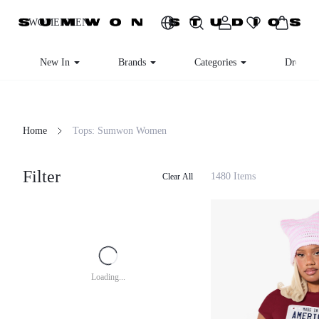
WOMEN
MEN
New In
Brands
Categories
Dresse
Home
Tops: Sumwon Women
Filter
1480 Items
Clear All
Loading...