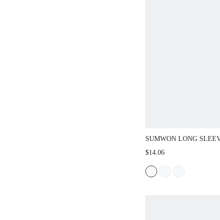
SUMWON LONG SLEEVE C
DEEP V-NECK CUTOUT AN
$14.06
GRAPHIC PRINT