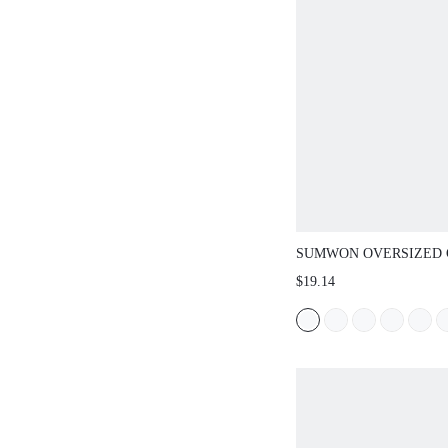
SUMWON OVERSIZED CRE
WITH GRAFFITI SLEEVE P
$19.14