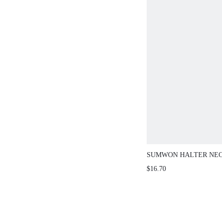
SUMWON HALTER NECK C
LACE-UP BACK
$16.70