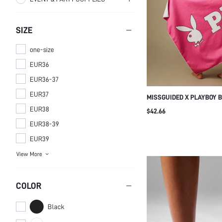
SUPPLIES
Organizers
DECORATIONS
Beach Towels
Stove Hand Warmers
SIZE
Festival Decor
one-size
EUR36
EUR36-37
EUR37
MISSGUIDED X PLAYBOY 
BEACH TOWEL LARGE OVE
EUR38
$42.66
SUMMER POOL VACATION
EUR38-39
EUR39
View More
COLOR
Black