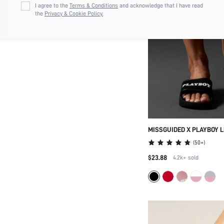
I agree to the
Terms & Conditions
and acknowledge that I have read
the
Privacy & Cookie Policy.
MISSGUIDED X PLAYBOY 
HOME POOL SLIPPERS
(
50+
)
$23.88
4.2k+
sold