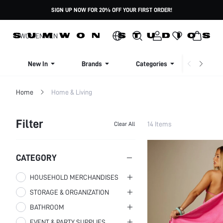
SIGN UP NOW FOR 20% OFF YOUR FIRST ORDER!
WOMEN
MEN
New In
Brands
Categories
Dresse
Home
Home & Living
Filter
14 Items
Clear All
CATEGORY
HOUSEHOLD MERCHANDISES
STORAGE & ORGANIZATION
DAILY SHOE
ACCESSORIES
BATHROOM
ACCESSORY ORGANIZERS
WARMING & COOLING
Home Slippers
EVENT & PARTY SUPPLIES
BATHROOM TOWELS
Other Accessory