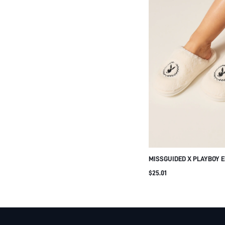
MISSGUIDED X PLAYBOY 
BUNNY LOGO SHERPA FLU
$25.01
HOUSE SLIPPERS WITH C
INDOOR LOUNGE WINTER 
FOOTWEAR