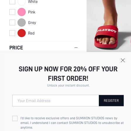
White
Pink
Grey
Red
PRICE
SIGN UP NOW FOR 20% OFF YOUR
MISSGUIDED X PLAYBOY S
SLIDES SUMMER BEACH H
$21.51
1.3k+
sold
FIRST ORDER!
INDOOR OUTDOOR POOL 
SHOWER SANDALS NON S
Unlock your instant discount.
FOOTWEAR
Your Email Address
REGISTER
I'd like to receive exclusive offers and SUMWON STUDIOS news by
email. I understand I can contact SUMWON STUDIOS to unsubscribe at
anytime.