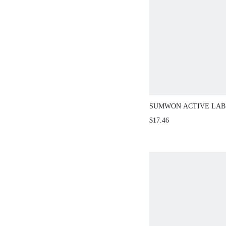
SUMWON ACTIVE LAB
DRAWSTRING AND SI
$17.46