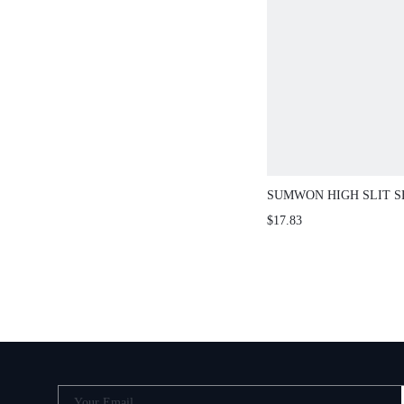
SUMWON HIGH SLIT S
CURVED HEM
$17.83
Your Email