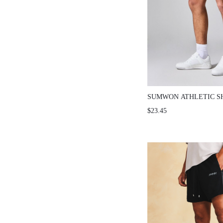
SUMWON ATHLETIC S
STRIPE DETAIL AND 
$23.45