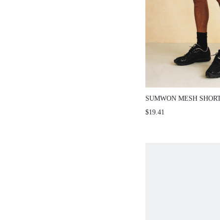
SUMWON MESH SHORT
SLIT DETAIL
$19.41