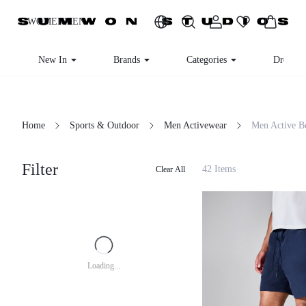
WOMEN
MEN
New In
Brands
Categories
Dresses
Home
Sports & Outdoor
Men Activewear
Men Active B
Filter
42 Items
Clear All
Loading...