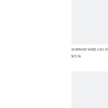
SUMWON WIDE LEG N
WITH SIDE SPLITS
$23.56