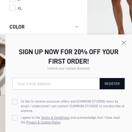
XL
COLOR
Multi
SIGN UP NOW FOR 20% OFF YOUR
Black
SUMWON MEN'S CLASSIC
FIRST ORDER!
Blue
SHORTS WITH BUTTON FL
$13.67
Unlock your instant discount.
WAISTBAND UNDERWEAR 
White
SLEEPWEAR LOUNGEWEA
VALENTINE'S DAY
Your Email Address
REGISTER
PRICE
I'd like to receive exclusive offers and SUMWON STUDIOS news by
email. I understand I can contact SUMWON STUDIOS to unsubscribe at
anytime.
I agree to the
Terms & Conditions
and acknowledge that I have read
the
Privacy & Cookie Policy.