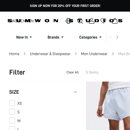
SIGN UP NOW FOR 20% OFF YOUR FIRST ORDER!
WOMEN
MEN
New In
Brands
Categories
Dresse
Home
Underwear & Sleepwear
Men Underwear
Men Bo
Filter
5 Items
Clear All
SIZE
XS
S
M
L