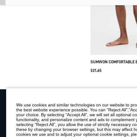
SUMWON COMFORTABLE 
FOR MEN WITH LOGO DETA
$21.65
UNDERWEAR ESSENTIALS
BREATHABLE UNDERGARM
VALENTINE'S DAY
We use cookies and similar technologies on our website to prov
the best website experience possible. You can “Reject All",“Acc
Your Email
your choice. By selecting “Accept All”, we will set all optional 
functionality, and personalize content and ads to complemen
By clicking "Subscribe", you consent to receive marketing emails. Consent is
selecting “Reject All”, you allow the use of strictly necessary
Customer Service
these by changing your browser settings, but this may affect h
cookies we use and to adjust your optional cookie settings, p