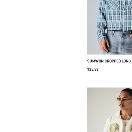
SUMWON CROPPED LONG 
SHIRT WITH FRONT POCK
$25.53