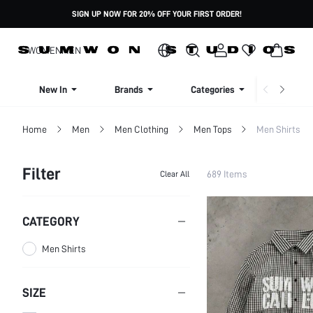
SIGN UP NOW FOR 20% OFF YOUR FIRST ORDER!
WOMEN
MEN
New In
Brands
Categories
Dresse
Home
Men
Men Clothing
Men Tops
Men Shirts
Filter
689 Items
Clear All
CATEGORY
Men Shirts
SIZE