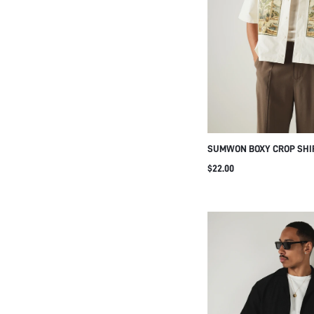
SUMWON BOXY CROP SHI
BOTANICAL ARCH PRINT
$22.00