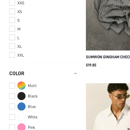
XXS
XS
S
M
L
XL
XXL
SUMWON GINGHAM CHECK
DISTRESSED TEXT PRINT
$19.85
COLOR
Multi
Black
Blue
White
Pink