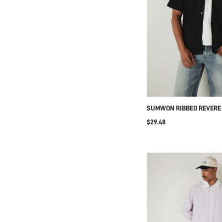
SUMWON RIBBED REVERE
UP SHORT SLEEVE SHIRT
$29.48