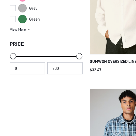
Grey
Green
View More
PRICE
SUMWON OVERSIZED LINE
EMBROIDERED LOGO
$32.47