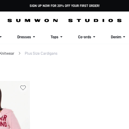
SIGN UP NOW FOR 20% OFF YOUR FIRST ORDER!
Dresses
Tops
Co-ords
Denim
 Knitwear
Plus Size Cardigans