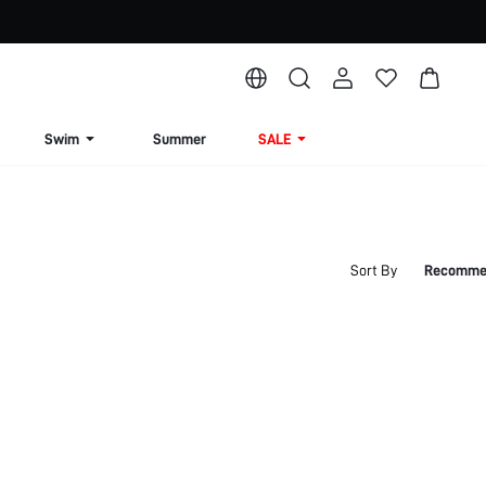
Swim
Summer
SALE
Sort By
Recomme