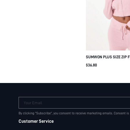
SUMWON PLUS SIZE ZIP 
CARDIGAN WITH STAR FRI
$36.80
GRAPHIC PRINT COZY KNI
WINTER SWEATER
Your Email
By clicking "Subscribe", you consent to receive marketing emails. Consent is
Customer Service