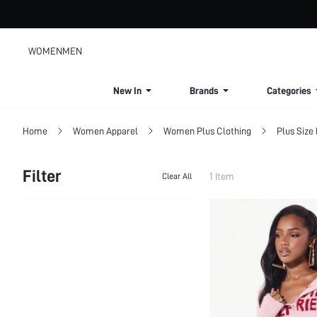
WOMEN
MEN
New In
Brands
Categories
Home
Women Apparel
Women Plus Clothing
Plus Size
Filter
1 Item
Clear All