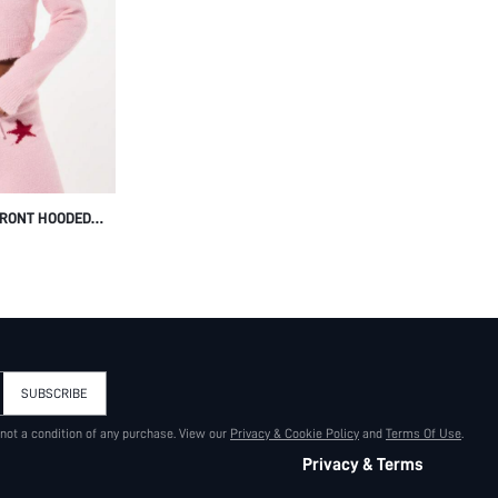
FRONT HOODED
END TEXT
T FUZZY SOFT
SUBSCRIBE
 not a condition of any purchase. View our
Privacy & Cookie Policy
and
Terms Of Use
.
Privacy & Terms