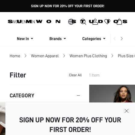
SIGN UP NOW FOR 20% OFF YOUR FIRST ORDER!
WOMEN
MEN
New In
Brands
Categories
Dresse
Home
Women Apparel
Women Plus Clothing
Plus Size
Filter
1 Item
Clear All
CATEGORY
Plus Size Jackets
SIGN UP NOW FOR 20% OFF YOUR
SIZE
FIRST ORDER!