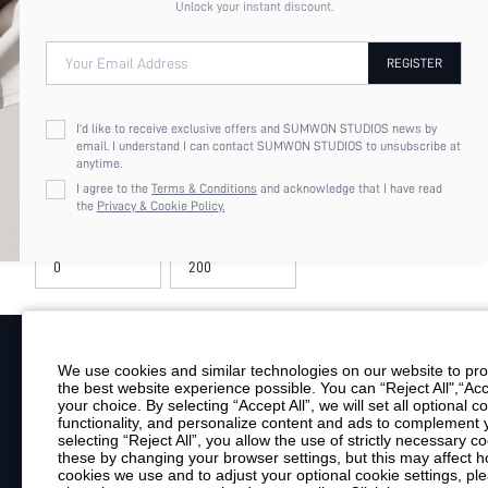
Unlock your instant discount.
2XL
Your Email Address
REGISTER
COLOR
Red
I'd like to receive exclusive offers and SUMWON STUDIOS news by
email. I understand I can contact SUMWON STUDIOS to unsubscribe at
anytime.
PRICE
I agree to the
Terms & Conditions
and acknowledge that I have read
the
Privacy & Cookie Policy.
MISSGUIDED PLUS SIZE 
BLAZER COAT BUSINESS 
$127.93
OFFICE INTERVIEW FALL 
STATEMENT PIECE TAILO
We use cookies and similar technologies on our website to prov
the best website experience possible. You can “Reject All",“Acc
Your Email
your choice. By selecting “Accept All”, we will set all optional 
functionality, and personalize content and ads to complemen
By clicking "Subscribe", you consent to receive marketing emails. Consent is
selecting “Reject All”, you allow the use of strictly necessary
Customer Service
these by changing your browser settings, but this may affect h
cookies we use and to adjust your optional cookie settings, p