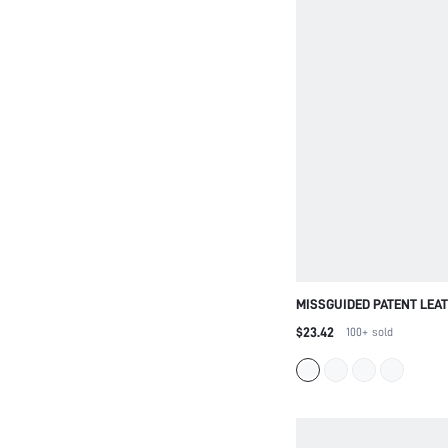
MISSGUIDED PATENT LEA
KITTEN HEEL PUMPS POI
$23.42
100+
sold
BUSINESS OFFICE PROFE
DRESS WEDDING PARTY 
FALL FASHION FOOTWEAR