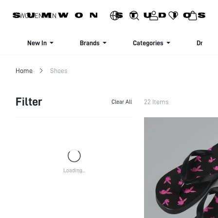
SIGN UP NOW FOR 20% OFF YOUR FIRST ORDER!
WOMEN
MEN
New In
Brands
Categories
Dresse
Home
Shoes
Filter
22 Items
Clear All