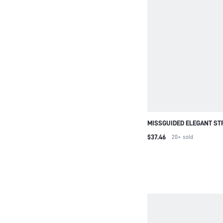
MISSGUIDED ELEGANT ST
SANDALS WITH GOLD BAL
$37.46
20+
sold
EVENING PARTY WEDDING
CROSS STRAP SUMMER S
SANDAL FOR CHRISTMAS