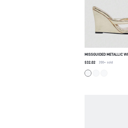
MISSGUIDED METALLIC W
SANDALS HIGH HEELS P
$32.02
200+
sold
BEACH WEDDING PARTY E
DRESSY SANDALS ELEGAN
FOOTWEAR FOR CHRISTM