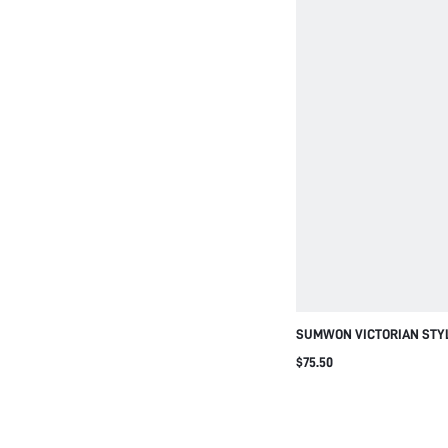
SUMWON VICTORIAN STYL
CALF COMBAT BOOTS POI
$75.50
HEEL WINTER FASHION B
ZIPPER ELEGANT CLASSIC