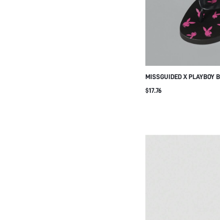
MISSGUIDED X PLAYBOY B
FLOPS BLACK SUMMER B
$17.76
SANDALS WITH HOT PINK
PATTERN HOLIDAY POOL S