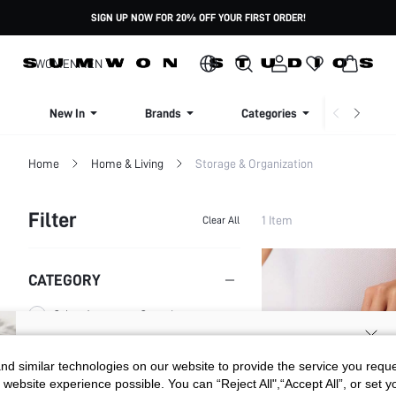
SIGN UP NOW FOR 20% OFF YOUR FIRST ORDER!
WOMEN
MEN
New In
Brands
Categories
Dresse
Home
Home & Living
Storage & Organization
Filter
1 Item
Clear All
CATEGORY
Other Accessory Organizers
SIGN UP NOW FOR 20% OFF YOUR
d similar technologies on our website to provide the service you reque
SIZE
 website experience possible. You can “Reject All",“Accept All”, or set y
FIRST ORDER!