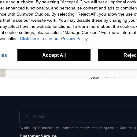
e at your choice. By selecting “Accept All”, we will set all optional coo
one-size
Unlock your instant discount.
offer enhanced functionality, and personalize content and ads to comple
ce with Sumwon Studios. By selecting “Reject All”, you allow the use of 
s that make our website work. You may disable these by changing you
COLOR
Your Email Address
REGISTER
s may affect how the website functions. To learn more about the cookies
nal cookie settings, please select “Manage Cookies.” For more informa
Black
we collect.
Click here to see our Privacy Policy.
I'd like to receive exclusive offers and SUMWON STUDIOS news by
email. I understand I can contact SUMWON STUDIOS to unsubscribe at
PRICE
anytime.
ies
Accept All
Reject
I agree to the
Terms & Conditions
and acknowledge that I have read
MISSGUIDED X PLAYBOY Q
the
Privacy & Cookie Policy.
COSMETIC MAKEUP POUC
(
100+
)
ORGANIZER BAG WITH ZIP
$8.31
20+
sold
VACATION OUTFIT
Your Email
By clicking "Subscribe", you consent to receive marketing emails. Consent is
Customer Service