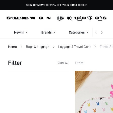
SIGN UP NOW FOR 20% OFF YOUR FIRST ORDER!
WOMEN
MEN
New In
Brands
Categories
Dresse
Home
Bags & Luggage
Luggage & Travel Gear
Travel S
Filter
1 Item
Clear All