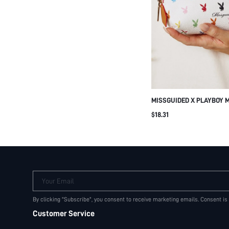
MISSGUIDED X PLAYBOY 
BUNNY LOGO PRINT MAK
$18.31
COSMETIC POUCH ZIP CL
Your Email
By clicking "Subscribe", you consent to receive marketing emails. Consent is
Customer Service