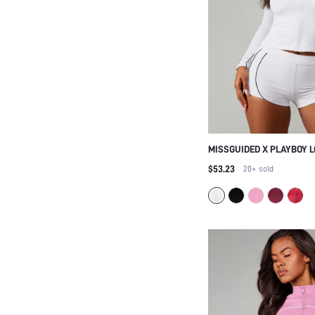
MISSGUIDED X PLAYBOY 
NECK ZIP-UP CROPPED AC
$53.23
20+
sold
CYCLING SHORTS SET WI
PIPING