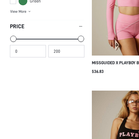
Green
View More
PRICE
MISSGUIDED X PLAYBOY 
TOP AND HIGH-RISE BOOT
$36.83
PIECE ACTIVE CO-ORD SE
SLEEVE SHRUG