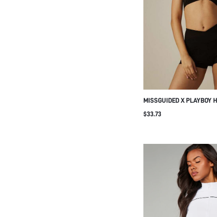
MISSGUIDED X PLAYBOY 
SPORTS BRA AND BOOTY 
$33.73
SET WITH LOGO PRINT S
TWO-PIECE