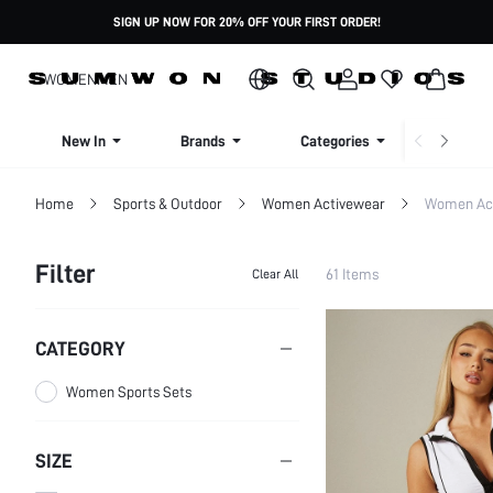
SIGN UP NOW FOR 20% OFF YOUR FIRST ORDER!
WOMEN
MEN
New In
Brands
Categories
Dresse
Home
Sports & Outdoor
Women Activewear
Women Act
Filter
61 Items
Clear All
CATEGORY
Women Sports Sets
SIZE