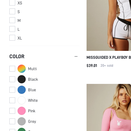
XS
S
M
L
XL
COLOR
MISSGUIDED X PLAYBOY 
CONTRAST PIPING ZIP-UP
$39.01
20+
sold
Multi
HOT PANTS SPORTS CO-O
Black
Blue
White
Pink
Grey