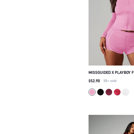
MISSGUIDED X PLAYBOY 
UP TRACK JACKET AND C
$52.90
50+
sold
SET WITH CONTRAST PIPI
LOUNGEWEAR COORDINAT
OUTFIT