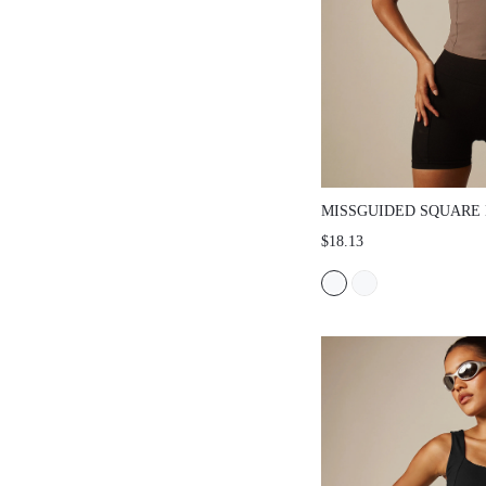
MISSGUIDED SQUARE
TANK TOP WITH CON
$18.13
TRIM DETAIL AND WI
FITTED SILHOUETTE