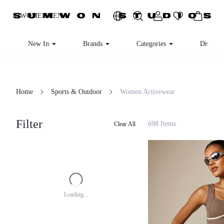
WOMEN
MEN
New In
Brands
Categories
Dresses
Home
Sports & Outdoor
Women Activewear
Filter
698 Items
Clear All
Loading...