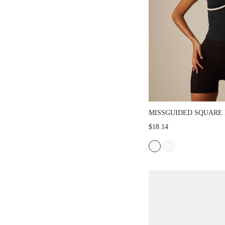
MISSGUIDED SQUARE
SLEEVELESS TANK TO
$18.14
CURVED CONTRAST PI
AND BUILT-IN SUPPO
EVERYDAY WEAR