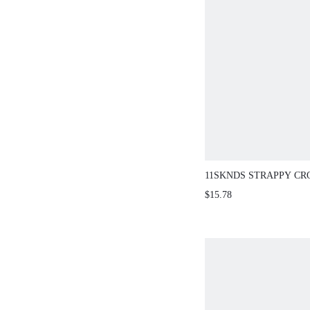
11SKNDS STRAPPY CR
SCOOP NECK CROP CA
$15.78
CONTRAST PERIWINK
DETAIL SUMMER FEST
ACTIVEWEAR