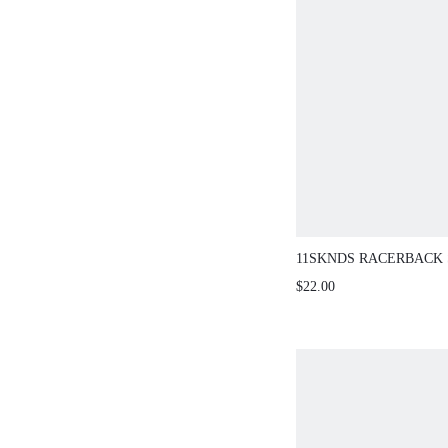
11SKNDS RACERBACK
JUMPSUIT WITH OPEN
$22.00
DESIGN NAVY CONTRA
SCOOP NECK ONE-PIE
ROMPER