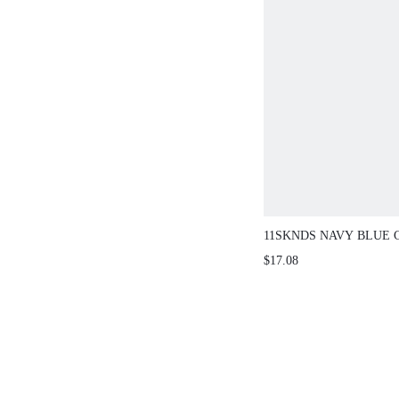
11SKNDS NAVY BLUE 
LEGGINGS WITH WHI
$17.08
PIPING SIDE SEAM DE
DRAWSTRING WAIST 
ACTIVEWEAR BOTTO