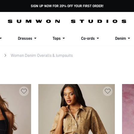
SIGN UP NOW FOR 20% OFF YOUR FIRST ORDER!
Dresses
Tops
Co-ords
Denim
Women Denim Overalls & Jumpsuits