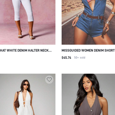
HAT WHITE DENIM HALTER NECK
MISSGUIDED WOMEN DENIM SHORT
 LENGTH JUMPSUIT STUDDED DETAIL
ZIP FRONT ROMPER PLAYSUIT WIT
$45.74
50+
sold
R FRONT CLOSURE SWIMMING
COLLAR AND POCKETS CASUAL S
R SEXY
STYLE