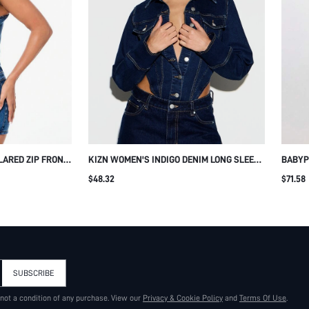
ARED ZIP FRONT
KIZN WOMEN'S INDIGO DENIM LONG SLEEVE
BABYP
 WITH LOGO
COLLARED JUMPSUIT WITH BUTTON FRONT
FRONT
$48.32
$71.58
ROMPER
STRAIGHT LEG DESIGN AND CONTRAST
SUMME
STITCHING DETAILS FOR CASUAL WEEKEND
WEAR
SUBSCRIBE
 not a condition of any purchase. View our
Privacy & Cookie Policy
and
Terms Of Use
.