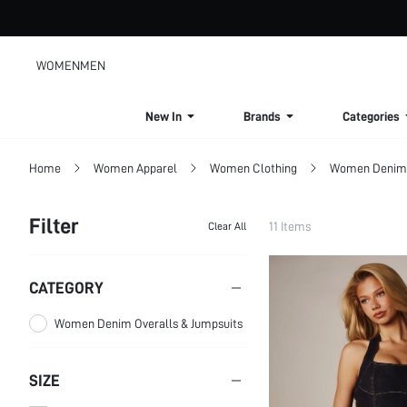
WOMEN
MEN
New In
Brands
Categories
Home
Women Apparel
Women Clothing
Women Denim
Filter
11 Items
Clear All
CATEGORY
Women Denim Overalls & Jumpsuits
SIZE