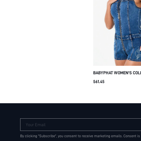
BABYPHAT WOMEN'S COLL
DENIM SHORTS JUMPSUIT
$61.45
PRINT SUMMER CASUAL 
Your Email
By clicking "Subscribe", you consent to receive marketing emails. Consent is