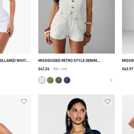
OLLARED WHITE
MISSGUIDED RETRO STYLE DENIM
MISSG
WITH ZIPPER
HALTERNECK BUTTON FRONT PLAYSUIT
LENGT
$47.24
$43.97
100+
sold
KET DETAILS
FESTIVAL SUMMER BEACH SHORT
VACAT
JUMPSUIT CASUAL WESTERN