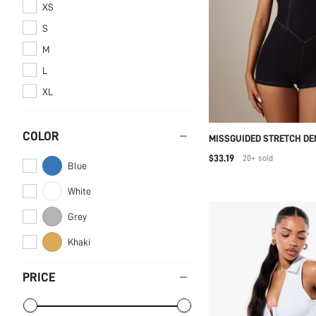
XS
S
M
L
XL
COLOR
MISSGUIDED STRETCH DE
HOT PANT PLAYSUIT WIT
$33.19
20+
sold
Blue
NECKLINE, TIE BACK, AN
STITCHING DETAIL
White
Grey
Khaki
PRICE