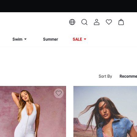
Swim
Summer
SALE
Sort By
Recomme