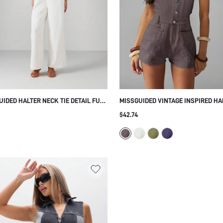
UIDED HALTER NECK TIE DETAIL FULL
MISSGUIDED VINTAGE INSPIRED HA
H JUMPSUIT SUMMER RESORT
NECK BUTTON THROUGH PLAYSUIT
$42.74
ION WIDE LEG PALAZZO ELEGANT
STYLE ROMPER FESTIVAL SUMMER
JUMPSUIT CASUAL SHORTS DUNGA