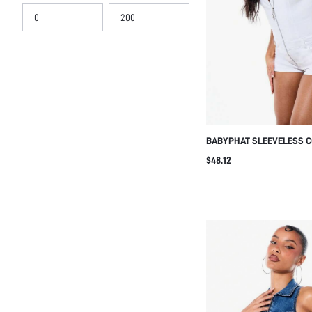
BABYPHAT SLEEVELESS C
STRETCH DENIM ROMPER 
$48.12
FRONT CLOSURE AND POC