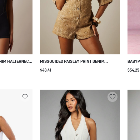
NIM HALTERNECK
MISSGUIDED PAISLEY PRINT DENIM
BABYP
H SQUARE
ROMPER SHORT SLEEVE LOOSE FIT
CAPRI
$48.41
$54.25
D CONTRAST
PLAYSUIT SUMMER CASUAL ONE-PIECE
ZIPPE
JUMPSUIT
SUMME