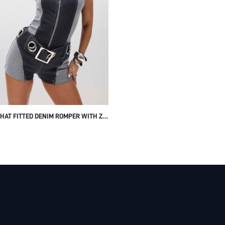
HAT FITTED DENIM ROMPER WITH ZIP
 CLOSURE AND BELT DETAIL FOR
R FESTIVAL WEAR