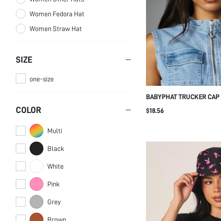
Women Fedora Hat
Women Straw Hat
SIZE
one-size
BABYPHAT TRUCKER CAP 
PATCH - RETRO Y2K SNA
COLOR
$18.56
MESH BACK AND CONTRAS
Multi
Black
White
Pink
Grey
Brown