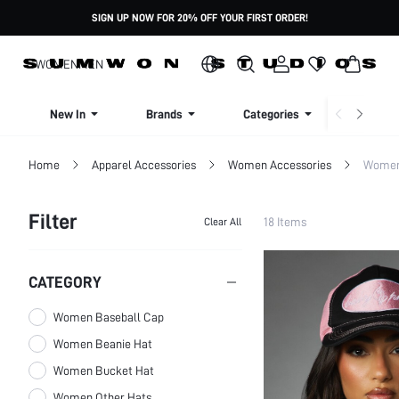
SIGN UP NOW FOR 20% OFF YOUR FIRST ORDER!
WOMEN
MEN
New In
Brands
Categories
Dresse
Home
Apparel Accessories
Women Accessories
Women
Filter
18 Items
Clear All
CATEGORY
Women Baseball Cap
Women Beanie Hat
Women Bucket Hat
Women Other Hats