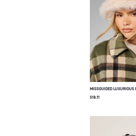
MISSGUIDED LUXURIOUS 
WINTER BEANIE HAT SOF
$18.11
CAP COLD WEATHER HEA