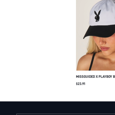
MISSGUIDED X PLAYBOY 
BASEBALL CAP TWO TONE
$23.91
CASUAL STREETWEAR AD
SUMMER HAT