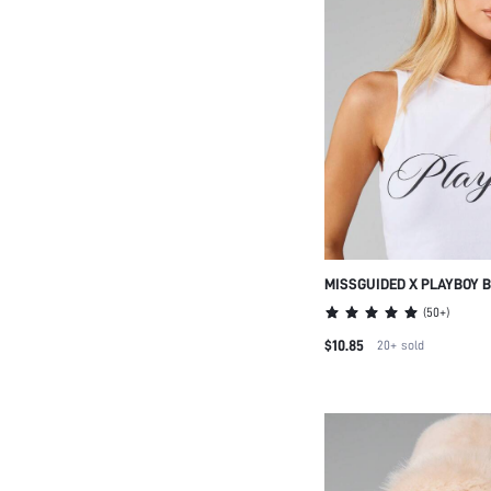
MISSGUIDED X PLAYBOY 
EMBROIDERED BASEBALL
(
50+
)
BRIM DAD HAT CASUAL S
$10.85
20+
sold
ADJUSTABLE