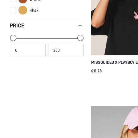
Khaki
PRICE
MISSGUIDED X PLAYBOY 
WITH PINK BUNNY PRINT
$11.28
STREETWEAR FESTIVAL 