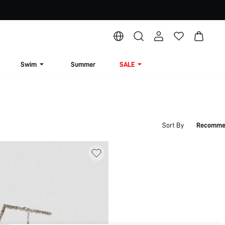
Swim
Summer
SALE
Sort By
Recomme