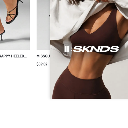
RAPPY HEELED
MISSGUIDED RHINESTONE EMBELLISHED
MISSG
L ACCENT
STRAPPY HIGH HEEL MULE SANDALS WITH
SEXY 
$39.02
$47.17
 STILETTO MULE
OPEN TOE
EMBEL
PRING DRESS
SANDA
NIGHT