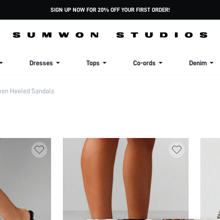
SIGN UP NOW FOR 20% OFF YOUR FIRST ORDER!
Dresses
Tops
Co-ords
Denim
en Heeled Sandals