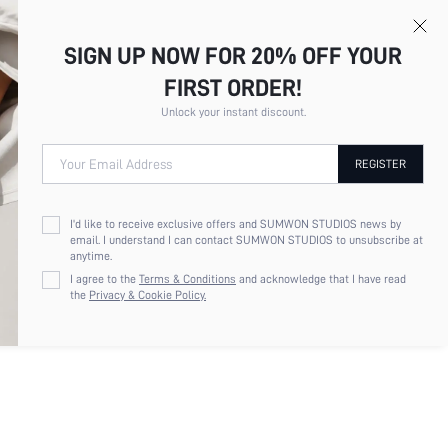
SIGN UP NOW FOR 20% OFF YOUR
FIRST ORDER!
Unlock your instant discount.
Your Email Address
REGISTER
UIDED WOMEN'S NEW FASHIONABLE
POINTED TOE THIN HEEL RHINESTONE
I'd like to receive exclusive offers and SUMWON STUDIOS news by
LISHED ONE-STRAP HIGH HEEL
email. I understand I can contact SUMWON STUDIOS to unsubscribe at
LS, SUITABLE FOR BANQUET, PARTY,
anytime.
 OUT
I agree to the
Terms & Conditions
and acknowledge that I have read
the
Privacy & Cookie Policy.