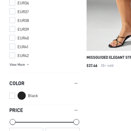
EUR36
EUR37
EUR38
EUR39
EUR40
EUR41
EUR42
MISSGUIDED ELEGANT ST
SANDALS WITH GOLD BAL
View More
$37.46
20+
sold
EVENING PARTY WEDDING
CROSS STRAP SUMMER S
SANDAL FOR CHRISTMAS
COLOR
Black
PRICE