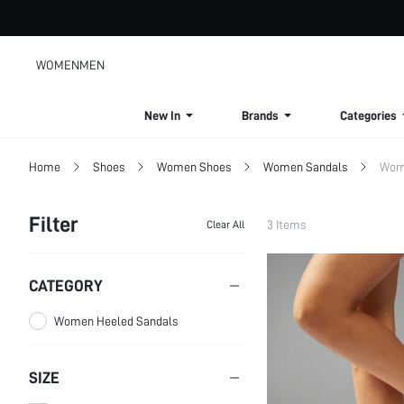
WOMEN
MEN
New In
Brands
Categories
Home
Shoes
Women Shoes
Women Sandals
Wom
Filter
3 Items
Clear All
CATEGORY
Women Heeled Sandals
SIZE