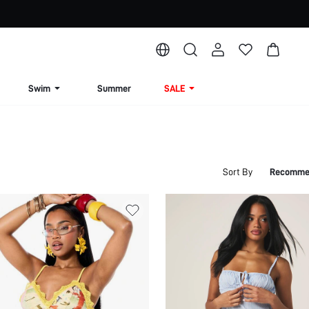
Swim
Summer
SALE
Sort By
Recomme