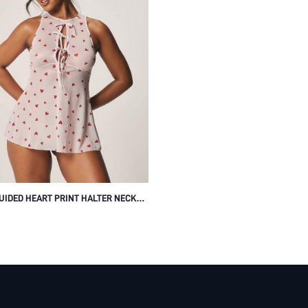
UIDED HEART PRINT HALTER NECK
UP FRONT SLEEVELESS BABY DOLL
E DRESS WITH OPEN BACK CUT OUT
 FOR VALENTINE'S DAY