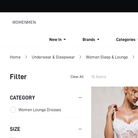
WOMEN
MEN
New In
Brands
Categories
Home
Underwear & Sleepwear
Women Sleep & Lounge
Filter
15 Items
Clear All
CATEGORY
Women Lounge Dresses
SIZE