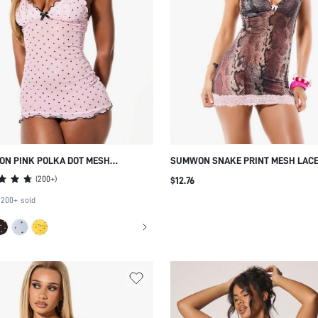
N PINK POLKA DOT MESH
SUMWON SNAKE PRINT MESH LACE
OLE MINI LOUNGE DRESS WITH
MINI CAMI DRESS V NECK SLEEVEL
(
200+
)
$12.76
OPED TRIM AND BOW DETAIL
BODYCON PARTY COCKTAIL EVENIN
200+
sold
LINGERIE STYLE SUMMER SPRING 