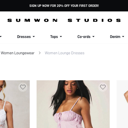
SIGN UP NOW FOR 20% OFF YOUR FIRST ORDER!
Dresses
Tops
Co-ords
Denim
Women Loungewear
Women Lounge Dresses