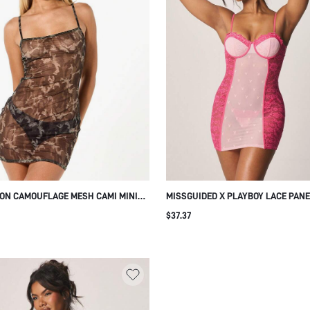
N CAMOUFLAGE MESH CAMI MINI
MISSGUIDED X PLAYBOY LACE PAN
E DRESS WITH THIN STRAPS
BUSTIER MINI DRESS WITH SWEET
$37.37
D DETAIL FOR CASUAL EVENING
NECKLINE AND ADJUSTABLE STRAP
 WEAR
BODYCON FIT EVENING LOUNGE WE
VALENTINE