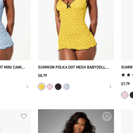
T MINI CAMI
SUMWON POLKA DOT MESH BABYDOLL
SUMWO
CHEMISE WITH RUFFLE TRIM
CAMIS
$8.79
SCALL
$7.79