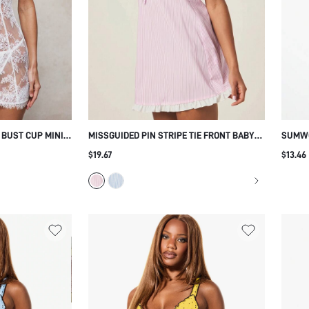
 BUST CUP MINI
MISSGUIDED PIN STRIPE TIE FRONT BABY
SUMWO
MISE SLIP WITH
DOLL SLEEP DRESS WITH RUFFLE HEM AND
TRIM 
$19.67
$13.46
STRAPS
SPAGHETTI STRAPS FOR COZY
STRAP
LOUNGEWEAR