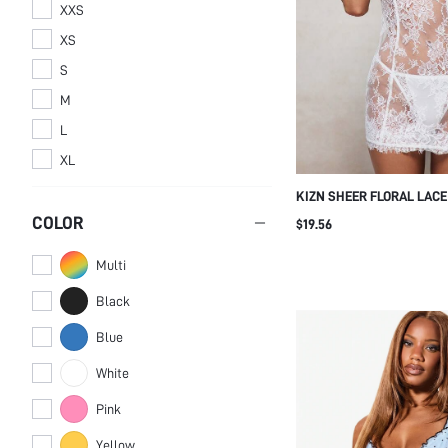
XXS
XS
S
M
L
XL
KIZN SHEER FLORAL LACE
NIGHT DRESS BRIDAL CHE
COLOR
$19.56
ADJUSTABLE SPAGHETTI 
Multi
Black
Blue
White
Pink
Yellow