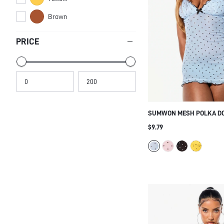
Brown
PRICE
SUMWON MESH POLKA DO
DRESS WITH RUFFLE HEM
$9.79