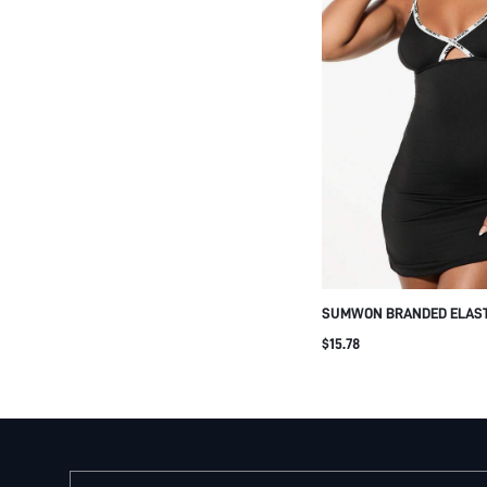
SUMWON BRANDED ELAST
BODYCON MINI DRESS WI
$15.78
DETAIL