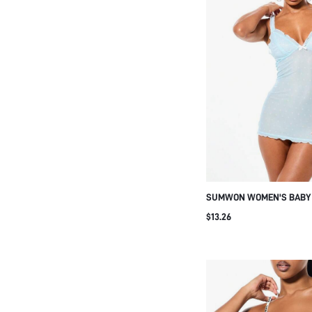
SUMWON WOMEN'S BABY B
NECK SLEEVELESS MINI 
$13.26
WITH LETTUCE HEM EDGE 