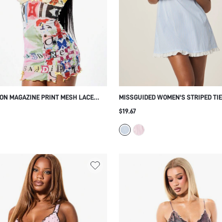
N MAGAZINE PRINT MESH LACE
MISSGUIDED WOMEN'S STRIPED TI
BUSTIER MINI DRESS ADJUSTABLE
BABY DOLL SLEEP DRESS WITH RU
$19.67
S BODYCON FIT SUMMER PARTY
HEM AND ADJUSTABLE STRAPS FOR
COMFORTABLE NIGHTWEAR