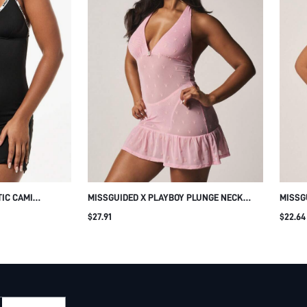
IC CAMI
MISSGUIDED X PLAYBOY PLUNGE NECK
MISSG
TH CROSS FRONT
HALTER MINI DRESS WITH RHINESTONE
LACE 
$27.91
$22.64
BUNNY CHARM AND RUFFLE HEM FOR
LOUNG
PARTY NIGHT OUT CLUBWEAR FOR
DETAIL
VALENTINE'S DAY