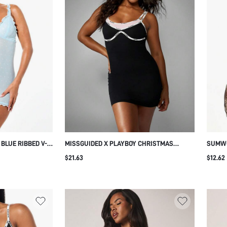
LUE RIBBED V-
MISSGUIDED X PLAYBOY CHRISTMAS
SUMWO
LOUNGE DRESS
BODYCON MINI DRESS WITH LOGO ELASTIC
LOUNG
$21.63
$12.62
DETAIL
STRAPS
RUCHE
PARTY