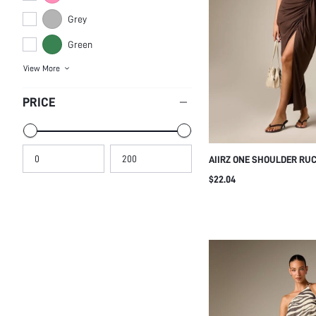
Grey
Green
View More
PRICE
AIIRZ ONE SHOULDER RU
BODYCON SLINKY SLEEVEL
$22.04
EVENING GOWN HOLIDAY 
SUMMER