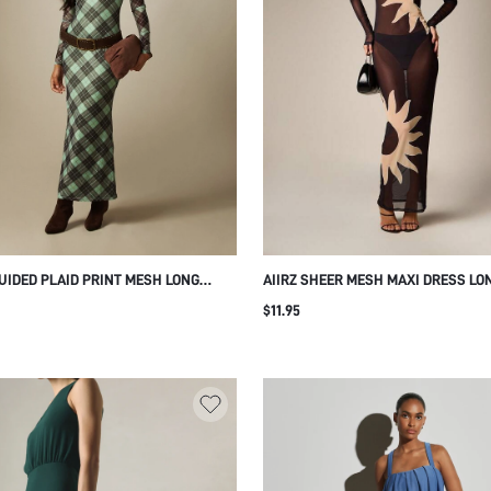
UIDED PLAID PRINT MESH LONG
AIIRZ SHEER MESH MAXI DRESS LO
E MERMAID MAXI DRESS CREW NECK
SLEEVE BODYCON SILHOUETTE AB
$11.95
D SILHOUETTE FLARE HEM FALL
SUN PRINT PARTY EVENING FESTIV
R PARTY EVENING
HOLIDAY