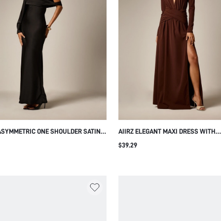
 ASYMMETRIC ONE SHOULDER SATIN
AIIRZ ELEGANT MAXI DRESS WITH
DRESS WITH LACE BODICE BELL
TURTLENECK PLUNGE CUT-OUT LO
$39.29
E DRAPED COWL OVERLAY MERMAID
SLEEVE RUCHED WAIST AND HIGH S
UETTE EVENING GOWN
EVENING FORMAL OCCASIONS