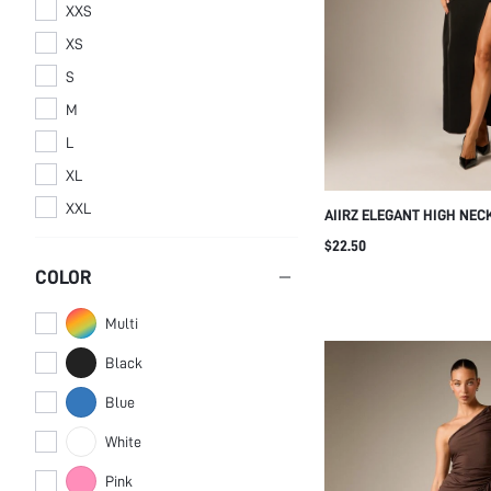
XXS
XS
S
M
L
XL
XXL
AIIRZ ELEGANT HIGH NEC
MAXI DRESS WITH FRONT 
$22.50
WRAP SKIRT DETAIL FLO
COLOR
EVENING GOWN HOLIDAY 
Multi
Black
Blue
White
Pink