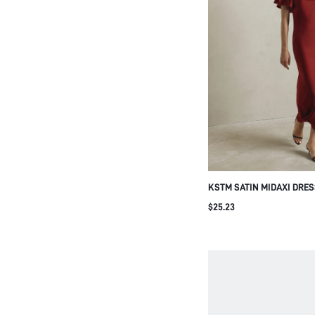
KSTM SATIN MIDAXI DRE
NECK AND BUTTERFLY FL
$25.23
ELEGANT BODYCON SILHO
EVENING WEDDING GUEST