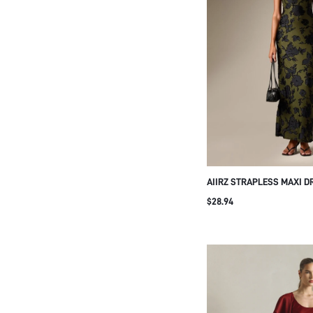
AIIRZ STRAPLESS MAXI D
FLORAL APPLIQUE OPEN 
$28.94
DETAIL BODYCON SILHOU
GALA WEDDING GUEST S
OCCASION WEAR