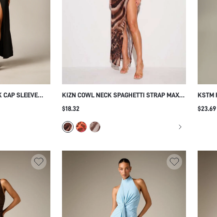
K CAP SLEEVE
KIZN COWL NECK SPAGHETTI STRAP MAXI
KSTM 
SLIT DIAGONAL
DRESS WITH HIGH SLIT BLURRED LEOPARD
RUCHE
$18.32
$23.69
OR LENGTH
PRINT MESH OVERLAY SUMMER NIGHT OUT
A-LIN
FORMAL EVENT
PARTY GOWN
WEDDI