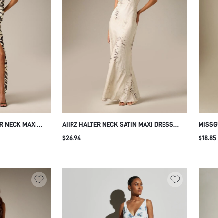
ER NECK MAXI
AIIRZ HALTER NECK SATIN MAXI DRESS
MISSG
ESS OPEN BACK
WITH WATERCOLOR ABSTRACT PRINT
SLEEV
$26.94
$18.85
MER HOLIDAY
MERMAID SILHOUETTE OPEN BACK FORMAL
FITTE
EVENING GOWN SUMMER WEDDING
WINTE