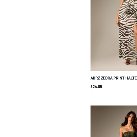
AIIRZ ZEBRA PRINT HALT
DRESS CHIFFON SLEEVEL
$24.85
SIDE SLIT FLOWING SUM
PARTY GOWN