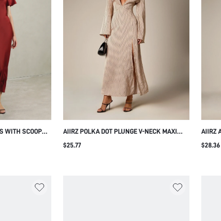
SS WITH SCOOP
AIIRZ POLKA DOT PLUNGE V-NECK MAXI
AIIRZ
UTTER SLEEVES
DRESS WITH BELL SLEEVES OPEN BACK TIE
MAXI 
$25.77
$28.36
UETTE FOR
DETAIL AND FRONT SLIT FOR EVENING
SLEEV
 HOLIDAY PARTY
PARTY WEDDING GUEST
SILHO