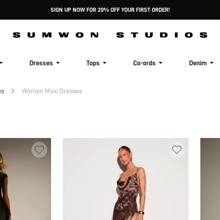
SIGN UP NOW FOR 20% OFF YOUR FIRST ORDER!
Dresses
Tops
Co-ords
Denim
es
Women Maxi Dresses