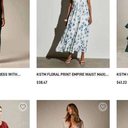
RESS WITH
KSTM FLORAL PRINT EMPIRE WAIST MAXI
KSTM 
BACK CUT-OUT
DRESS V-NECK SLEEVELESS SIDE TIE
TIERE
$38.47
$41.22
ETTE EVENING
DETAIL FLOWING A-LINE SKIRT SUMMER
CINCH
UMMER NIGHT
WEDDING GUEST
WEDDI
OCCAS