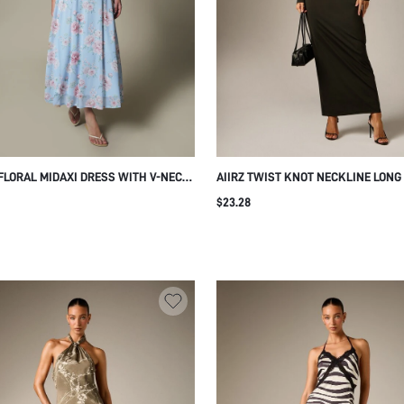
FLORAL MIDAXI DRESS WITH V-NECK
AIIRZ TWIST KNOT NECKLINE LONG
D WAIST AND BUTTERFLY SLEEVES
BODYCON MAXI DRESS RUCHED WA
$23.28
E SILHOUETTE SPRING SUMMER
FITTED SILHOUETTE EVENING PART
NG GUEST
WINTER FORMAL GOWN