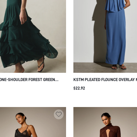
ONE-SHOULDER FOREST GREEN
KSTM PLEATED FLOUNCE OVERLAY 
D RUFFLE MAXI DRESS ELEGANT
DRESS SQUARE NECK SLEEVELESS
$22.92
ED WAIST CHIFFON GOWN FOR
SUMMER WEDDING GUEST EVENING
NG GUEST EVENING SUMMER
FORMAL OCCASION FLOWY BODICE
ION