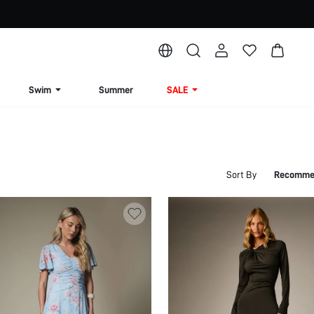
Swim
Summer
SALE
Sort By
Recomme