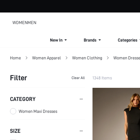
WOMEN
MEN
New In
Brands
Categories
Home
Women Apparel
Women Clothing
Women Dress
Filter
1348 Items
Clear All
CATEGORY
Women Maxi Dresses
SIZE