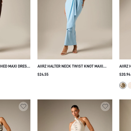
CHED MAXI DRESS
AIIRZ HALTER NECK TWIST KNOT MAXI
AIIRZ
ESS SIDE SPLIT
DRESS BACKLESS DRAPED SLEEVELESS
WITH 
$24.55
$20.94
PARTY SPRING
BODYCON GOWN EVENING PARTY WEDDING
ELEGA
GUEST SUMMER FORMAL ELEGANT
WEDDI