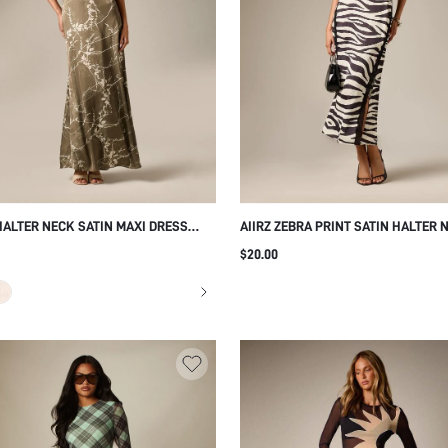
 HALTER NECK SATIN MAXI DRESS
AIIRZ ZEBRA PRINT SATIN HALTER 
BOTANICAL VINE PRINT OPEN BACK
MIDAXI DRESS WITH BLACK LACE T
$20.00
NT FLORAL EVENING GOWN SUMMER
SIDE SLIT OPEN BACK PARTY EVEN
NG GUEST
SUMMER HOLIDAY