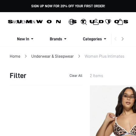
SIGN UP NOW FOR 20% OFF YOUR FIRST ORDER!
WOMEN
MEN
New In
Brands
Categories
Dresse
Home
Underwear & Sleepwear
Women Plus Intimates
Filter
2 Items
Clear All