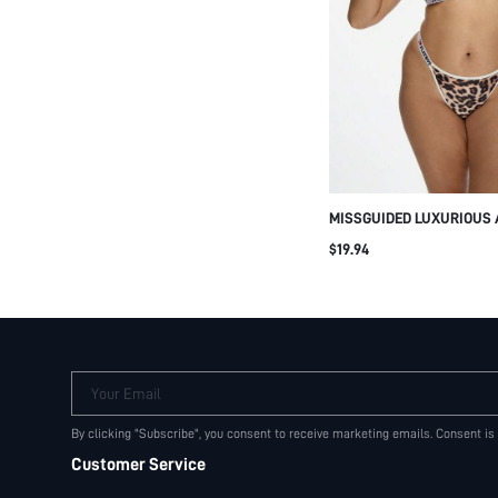
MISSGUIDED LUXURIOUS 
TWO PIECE LINGERIE SET
$19.94
PLUS SIZE BRALETTE PAN
GIFT EVENING COMFORT 
OCCASION
Your Email
By clicking "Subscribe", you consent to receive marketing emails. Consent is
Customer Service