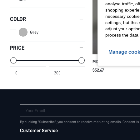
analyse traffic, 
shopping experien
necessary cookie
COLOR
settings, but thi
adjust your optio
Grey
process the data 
PRICE
Manage cook
MISSGUIDED LUXURY ATH
SET WORKOUT CLOTHES 
$52.67
BRA LONG SLEEVE TOP HI
PANTS YOGA GYM FITNES
SET
Your Email
By clicking "Subscribe", you consent to receive marketing emails. Consent is
Customer Service