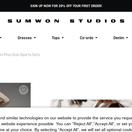
SIGN UP NOW FOR 20% OFF YOUR FIRST ORDER!
Dresses
Tops
Co-ords
Denim
 Plus Size Sports Sets
d similar technologies on our website to provide the service you reque
 website experience possible. You can “Reject All",“Accept All”, or set y
e at your choice. By selecting “Accept All”, we will set all optional coo