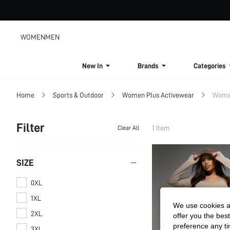
WOMEN
MEN
New In
Brands
Categories
Home
Sports & Outdoor
Women Plus Activewear
Women
Filter
1 Item
Clear All
SIZE
0XL
1XL
We use cookies an
2XL
offer you the best
preference any tim
3XL