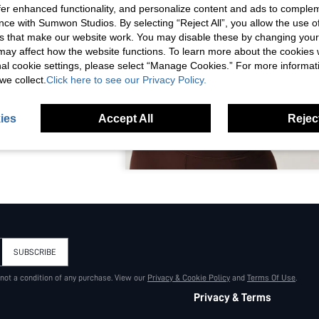
offer enhanced functionality, and personalize content and ads to comple
ce with Sumwon Studios. By selecting “Reject All”, you allow the use of 
s that make our website work. You may disable these by changing you
s may affect how the website functions. To learn more about the cookies
nal cookie settings, please select “Manage Cookies.” For more informa
we collect.
Click here to see our Privacy Policy.
ies
Accept All
Reject
LETIC TWO-PIECE
STRAPPY SPORTS
GH WAIST FLARE
S ACTIVEWEAR
SUBSCRIBE
 not a condition of any purchase. View our
Privacy & Cookie Policy
and
Terms Of Use
.
Privacy & Terms