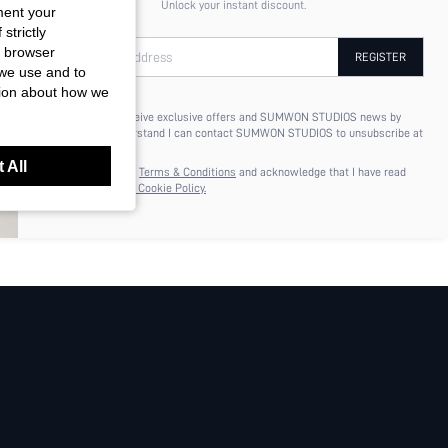
Unlock your instant discount.
ment your
strictly
r browser
Your Email Address
REGISTER
 we use and to
tion about how we
I'd like to receive exclusive offers and SUMWON STUDIOS news by
email. I understand I can contact SUMWON STUDIOS to unsubscribe at
anytime.
 All
I agree to the
Terms & Conditions
and acknowledge that I have read
the
Privacy & Cookie Policy.