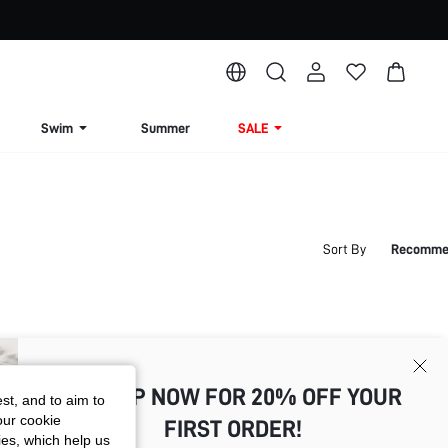
Swim
Summer
SALE
Sort By
Recomme
SIGN UP NOW FOR 20% OFF YOUR
st, and to aim to
our cookie
FIRST ORDER!
kies, which help us