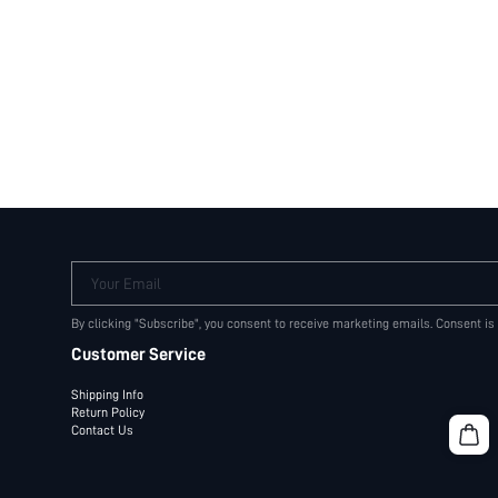
Your Email
By clicking "Subscribe", you consent to receive marketing emails. Consent is
Customer Service
Shipping Info
Return Policy
Contact Us