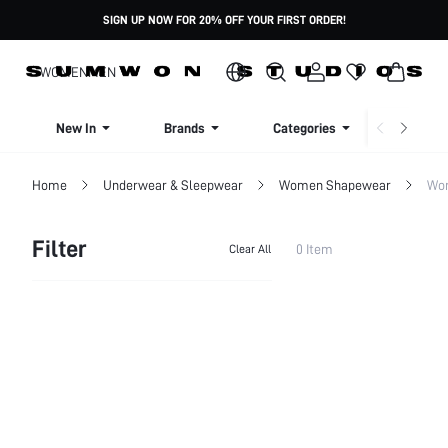
SIGN UP NOW FOR 20% OFF YOUR FIRST ORDER!
WOMEN
MEN
New In
Brands
Categories
Dresse
Home
Underwear & Sleepwear
Women Shapewear
Wom
Filter
0 Item
Clear All