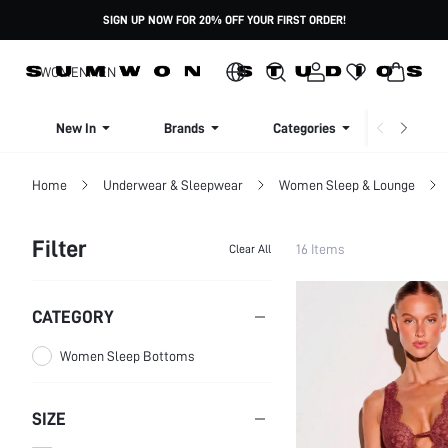
SIGN UP NOW FOR 20% OFF YOUR FIRST ORDER!
WOMEN
MEN
New In
Brands
Categories
Dresse
Home
Underwear & Sleepwear
Women Sleep & Lounge
Filter
16 Items
Clear All
CATEGORY
Women Sleep Bottoms
SIZE