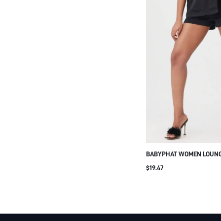
BABYPHAT WOMEN LOUNG
SHORTS WITH CAT OUTLI
$19.47
DRAWSTRING WAISTBAND
HOME WEAR BLACK SLEE