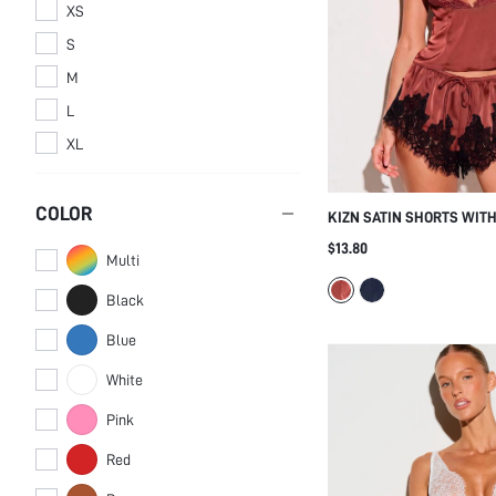
XS
S
M
L
XL
COLOR
KIZN SATIN SHORTS WIT
BLACK FLORAL EYELASH 
$13.80
Multi
ELASTIC DRAWSTRING WA
LINGERIE SLEEP BOTTOM
Black
Blue
White
Pink
Red