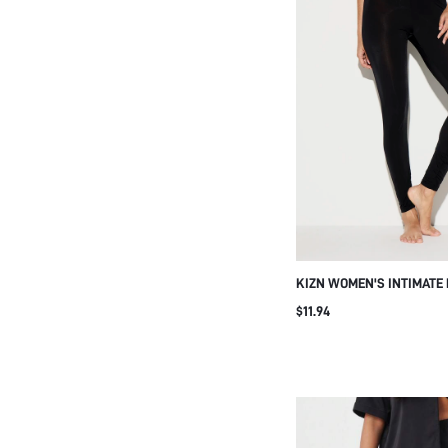
KIZN WOMEN'S INTIMATE
WITH DELICATE LACE TRI
$11.94
SHEER FULL LENGTH SLE
NIGHTWEAR LOUNGE COM