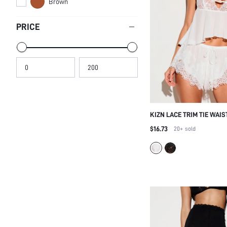
Brown
PRICE
KIZN LACE TRIM TIE WAIS
NIGHTWEAR SHORTS WIT
$16.73
20+
sold
EYELASH LACE HEM AND
WAIST FOR SLEEPWEAR 