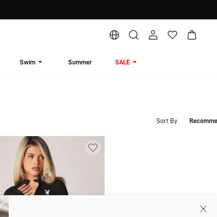
Swim
Summer
SALE
Sort By
Recomme