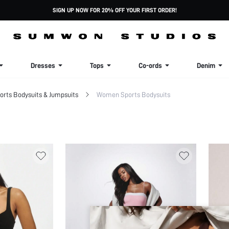
SIGN UP NOW FOR 20% OFF YOUR FIRST ORDER!
Dresses
Tops
Co-ords
Denim
rts Bodysuits & Jumpsuits
Women Sports Bodysuits