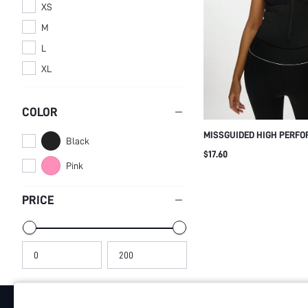
XS
M
L
XL
COLOR
MISSGUIDED HIGH PERF
Black
BODYSUIT TANK TOP STYL
$17.60
COMPRESSION WORKOUT 
Pink
GATHERED BUST SUPPOR
EXERCISE FITNESS DANC
PRICE