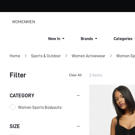
WOMEN
MEN
New In
Brands
Categories
Home
Sports & Outdoor
Women Activewear
Women Spo
Filter
3 Items
Clear All
CATEGORY
Women Sports Bodysuits
SIZE