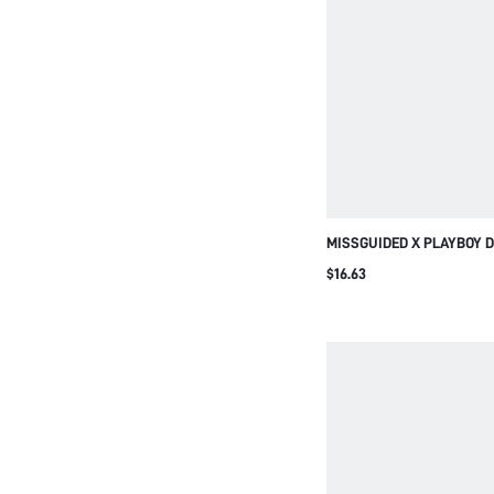
MISSGUIDED X PLAYBOY 
CROP SPORTS BRA WITH 
$16.63
PRINT SQUARE NECK ADJ