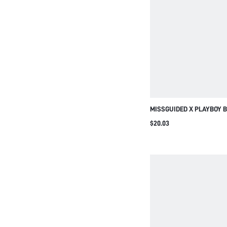
MISSGUIDED X PLAYBOY 
CONTRAST DOUBLE LAYER
$20.03
WITH ADJUSTABLE STRAP
LIFESTYLE