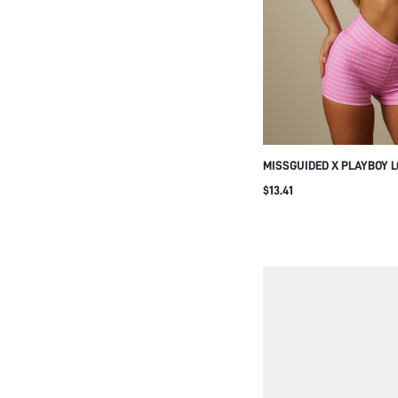
Green
View More
PRICE
MISSGUIDED X PLAYBOY 
PRINT HALTER NECK SPO
$13.41
RUCHED FRONT DETAIL, V
BACK, SUMMER FESTIVAL