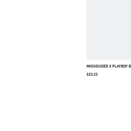
MISSGUIDED X PLAYBOY 
OUT SPORTS BRA WITH PI
$23.23
BAND AND RACERBACK D