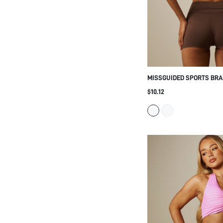
XS
S
M
L
XL
COLOR
MISSGUIDED SPORTS BRA
CROSSBACK STRAP DESIG
$10.12
Multi
CROP TOP, LOW IMPACT A
YOGA AND PILATES
Black
Blue
White
Pink
Grey