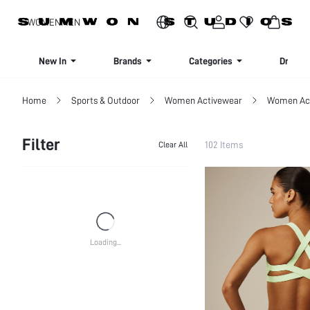
SIGN UP NOW FOR 20% OFF YOUR FIRST ORDER!
WOMEN
MEN
New In
Brands
Categories
Dresse
Home
Sports & Outdoor
Women Activewear
Women Act
Filter
102 Items
Clear All
CATEGORY
Women Sports Bras
SIZE