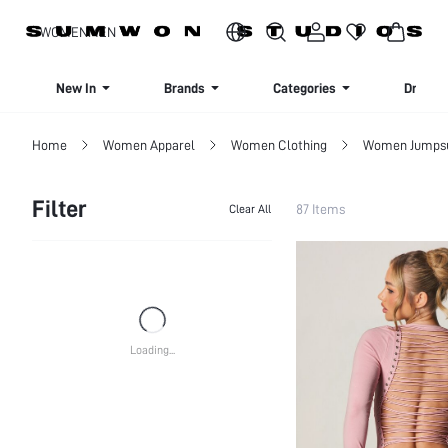
SIGN UP NOW FOR 20% OFF YOUR FIRST ORDER!
WOMEN
MEN
New In
Brands
Categories
Dresse
Home
Women Apparel
Women Clothing
Women Jumpsui
Filter
87 Items
Clear All