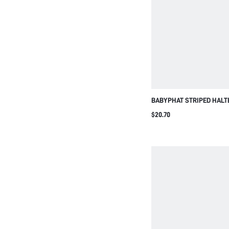
BABYPHAT STRIPED HALT
BACKLESS ROMPER SHOR
$20.70
TIE DETAIL AND LOGO SCR