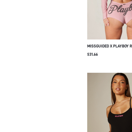
MISSGUIDED X PLAYBOY 
LONG SLEEVE LACE-UP O
$31.66
WITH BUNNY MOTIF AND 
BOTTOM