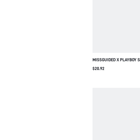
MISSGUIDED X PLAYBOY 
SQUARE NECK SLEEVELES
$20.92
SHORTS ROMPER ONE-PIE
NIGHT OUT PARTY