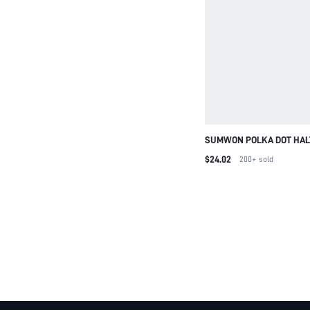
SUMWON POLKA DOT HAL
BACK CAPRI JUMPSUIT
$24.02
200+
sold