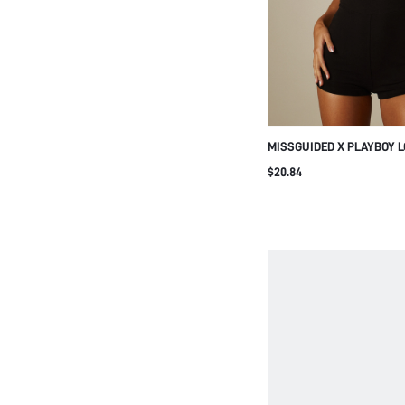
MISSGUIDED X PLAYBOY 
SPAGHETTI STRAP SHORT
$20.84
PIECE JUMPSUIT SUMMER
OUT