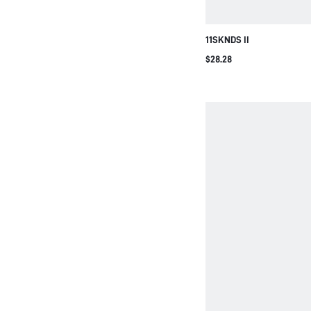
11SKNDS II
$28.28