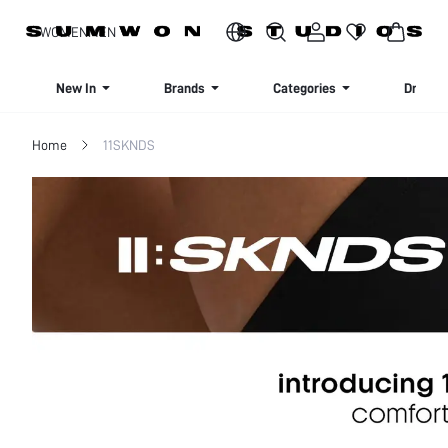
SIGN UP NOW FOR 20% OFF YOUR FIRST ORDER!
WOMEN
MEN
New In
Brands
Categories
Dresse
Home
11SKNDS