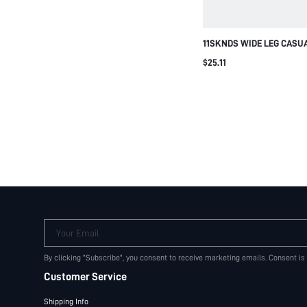
11SKNDS WIDE LEG CASU
WITH NAVY SIDE PANEL 
$25.11
WAISTBAND ELASTICATED
DETAIL SUMMER FESTIVAL
Your Email
By clicking "Subscribe", you consent to receive marketing emails. Consent is
Customer Service
Shipping Info