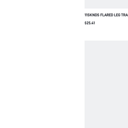
11SKNDS FLARED LEG TR
NAVY SIDE STRIPE CONTR
$25.41
WAIST FULL LENGTH STRE
STYLE