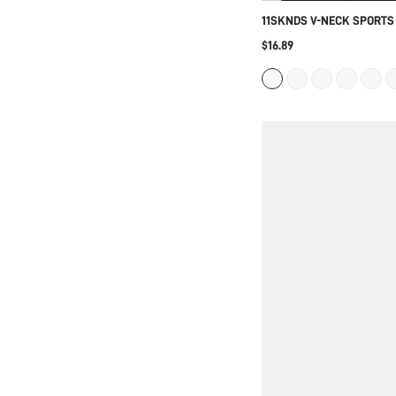
11SKNDS V-NECK SPORTS
STRAPS AND ELASTIC UN
$16.89
LOW TO MEDIUM IMPACT A