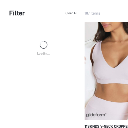
Filter
187 Items
Clear All