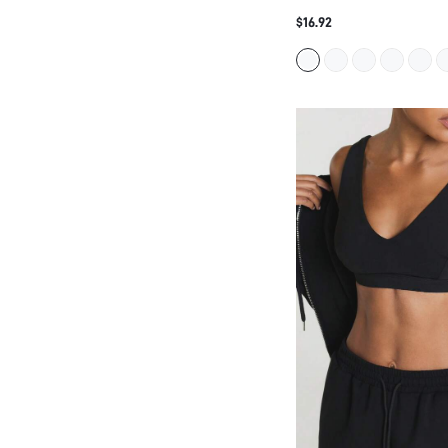
11SKNDS V-NECK CROPPE
WITH WIDE STRAPS AND 
$16.92
SEAMLESS LOW-IMPACT B
YOGA PILATES AND EVER
WEAR