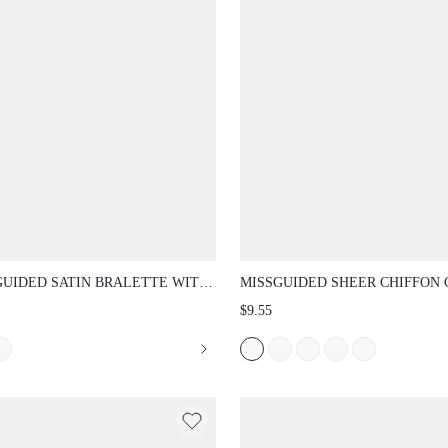
UIDED SATIN BRALETTE WITH
MISSGUIDED SHEER CHIFFON CAPE
OPED LACE TRIM ADJUSTABLE
OVERLAY TOP WITH SEQUIN PARTY
$9.55
S WIRELESS SOFT CUP LINGERIE
OUT HOLIDAY FESTIVAL OUTFIT
DAY COMFORT BRA VALENTINE GIFT