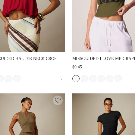
UIDED HALTER NECK CROP TOP WITH
MISSGUIDED I LOVE ME GRAPHIC PR
RED DRAPE OPEN BACK AND BUBBLE
CROP SLIM FIT TEE SHORT SLEEVE
$9.45
UMMER PARTY NIGHT OUT VACATION
NECK FITTED CROPPED T-SHIRT VA
SELF-LOVE STATEMENT TOP