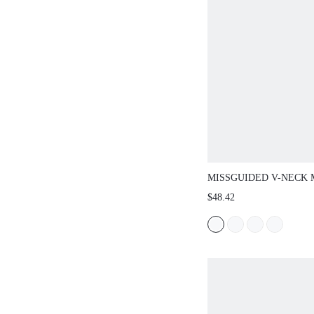
MISSGUIDED V-NECK MIN
OVERSIZED BALLOON SLE
$48.42
WRISTS - FLOWY A-LINE 
PARTY HOLIDAY NIGHT O