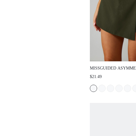
MISSGUIDED ASYMMETRIC
SKORT HIGH WAIST TAILO
$21.49
BUILT-IN SHORTS ELEGAN
SPRING SUMMER NIGHT O