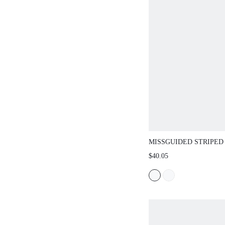
MISSGUIDED STRIPED MI
DRAMATIC ELONGATED PAN
$40.05
AVANT-GARDE AND TOP F
STATEMENT SET