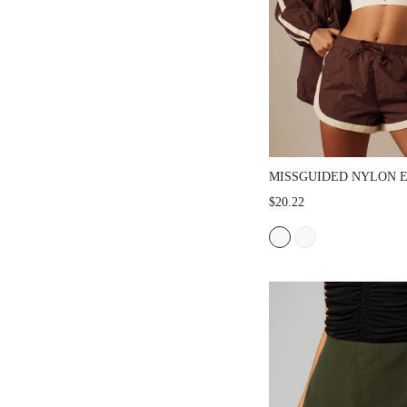
MISSGUIDED NYLON ELAS
SHORTS WITH CONTRAST 
$20.22