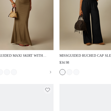
UIDED MAXI SKIRT WITH ELASTIC
MISSGUIDED RUCHED CAP SLEEVE 
BAND BODYCON FIT FLARE HEM
T-SHIRT WITH SIDE GATHERING AN
$34.98
 LENGTH WITH SLEEVELESS TOP
NECKLINE WITH FLARED BOTTOMS 
R HOLIDAY CASUAL STYLE SET
STRETCH JERSEY CASUAL SPRING
TOP