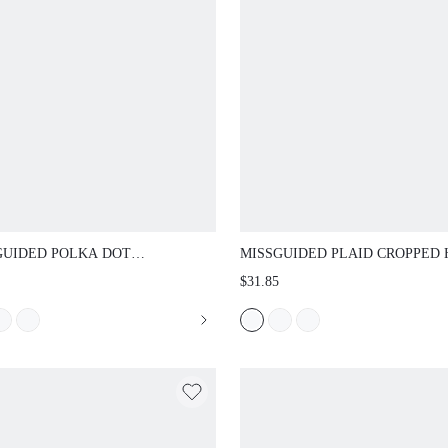
UIDED POLKA DOT SLEEVELESS
MISSGUIDED PLAID CROPPED HALF-
M TOP AND CROPPED CAPRI
FALL FESTIVAL FLANNEL OUTFIT
$31.85
NGS CO-ORD SET WITH MOCK NECK
DE RUFFLE DETAIL