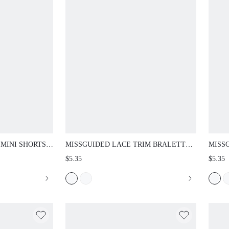
NI SHORTS WITH
MISSGUIDED LACE TRIM BRALETTE WITH
MISSG
EL TAILS -
SCALLOPED NECKLINE AND ADJUSTABLE
SCALL
$5.35
$5.35
ESTIVAL SUMMER
SPAGHETTI STRAPS WIRELESS SOFT CUP
STRAP
EVERYDAY LINGERIE TOP
EVERY