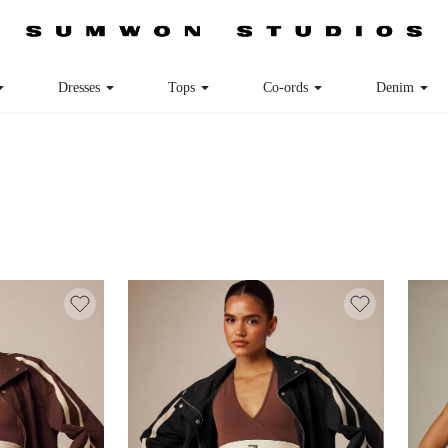
Dresses
Tops
Co-ords
Denim