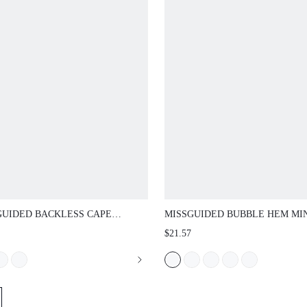
UIDED BACKLESS CAPE SLEEVE MINI
MISSGUIDED BUBBLE HEM MINI SH
 WITH OPEN SHOULDER HALTER
WITH ELASTIC WAISTBAND VOLUM
$21.57
AND DRAMATIC DRAPED SLEEVES
BLOOMER STYLE FESTIVAL HOLIDAY
 EVENING WEAR
SUMMER OCCASION