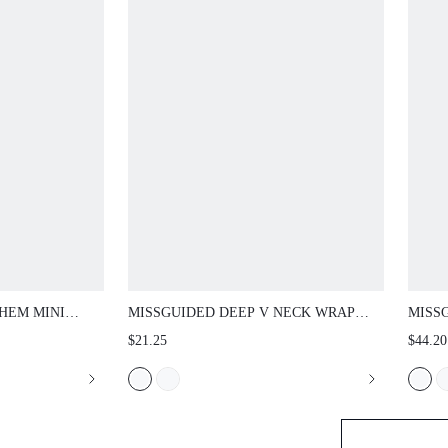
 MINI SHORTS
MISSGUIDED DEEP V NECK WRAP JUMPSUIT
MISSG
TBAND - RUCHED
WITH BATWING SLEEVES RUCHED WAIST
DRESS
$21.25
$44.20
MMER FESTIVAL
LOW BACK AND CAPRI LEGGING TWO PIECE
NECK 
SUMMER HOLIDAY STYLE
PARTY