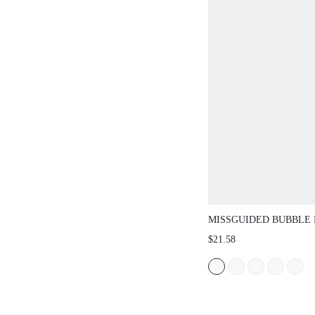
MISSGUIDED BUBBLE HEM
WITH ELASTICATED WAIS
$21.58
BALLOON SILHOUETTE SU
HOLIDAY PARTY BOTTOM