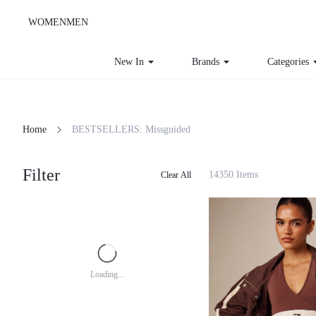
WOMEN
MEN
New In
Brands
Categories
Home
BESTSELLERS: Missguided
Filter
14350 Items
Clear All
Loading...