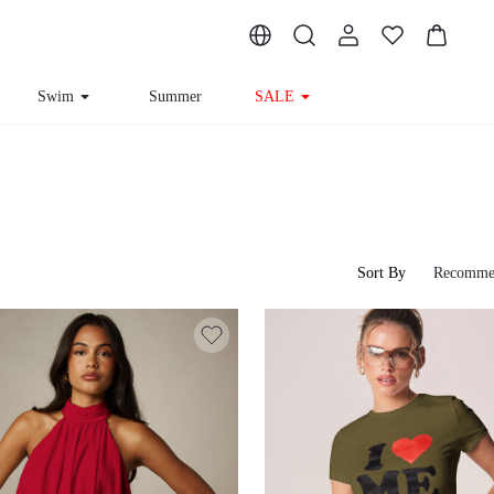
Swim
Summer
SALE
Sort By
Recomme