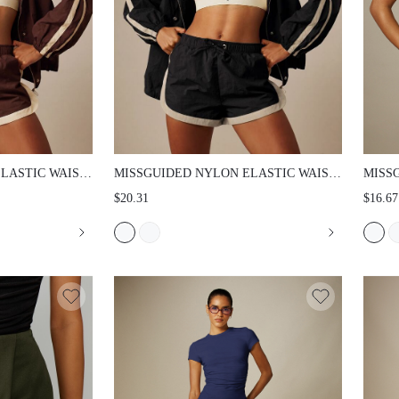
TIC WAIST
MISSGUIDED NYLON ELASTIC WAIST
MISSG
PIPING
SHORTS WITH CONTRAST PIPING
GATHE
$20.31
$16.67
HEM S
TOP