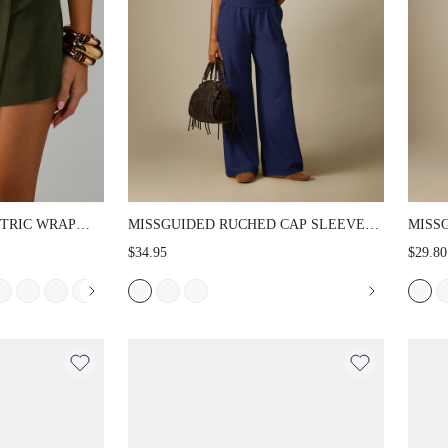
 WRAP MINI
MISSGUIDED RUCHED CAP SLEEVE FITTED
MISSG
RED SKIRT WITH
T-SHIRT WITH SIDE GATHERING AND CREW
WAIST
$34.95
$29.80
T OVERLAY
NECKLINE WITH FLARED BOTTOMS - SOFT
FLOOR
UT STYLE
STRETCH JERSEY CASUAL SPRING SUMMER
SUMME
TOP