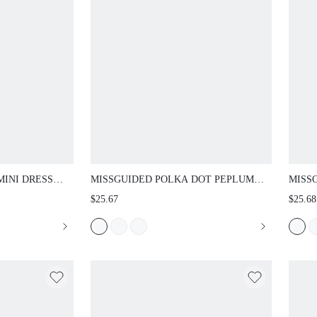
I DRESS WITH
MISSGUIDED POLKA DOT PEPLUM TOP AND
MISSG
EVES AND CUFFED
CROPPED CAPRI LEGGINGS CO-ORD SET
PEPLU
$25.67
$25.68
SILHOUETTE
RETRO VINTAGE SUMMER HOLIDAY
LEGGI
UT DRESS
MATCHING OUTFIT
AND SI