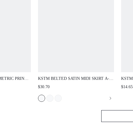
ETRIC PRINT
KSTM BELTED SATIN MIDI SKIRT A-
KSTM 
 ELASTIC
LINE PLEATED HIGH-RISE FLOWY
WITH
$30.70
$14.65
IPED BORDER
ELEGANT SUMMER SPRING
STYL
OCCASION SKIRT
SUMM