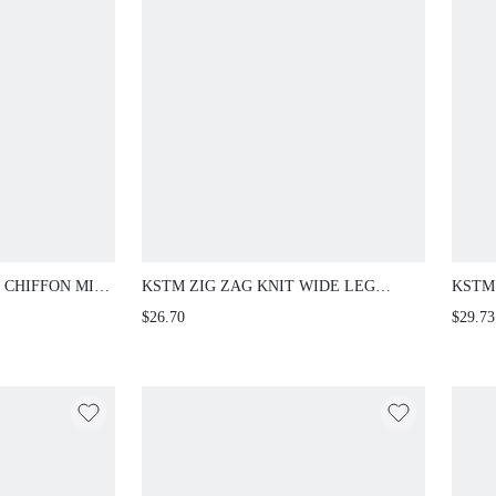
 CHIFFON MIDI
KSTM ZIG ZAG KNIT WIDE LEG
KSTM
CHIEF
PALAZZO PANTS BOHO FESTIVAL
TAIL
$26.70
$29.73
D FLOWY A-
VACATION RESORT WEAR FULL
FRON
LENGTH TROUSERS
SMAR