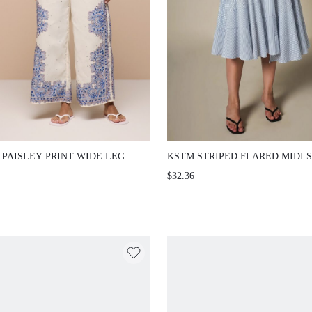
 PAISLEY PRINT WIDE LEG
KSTM STRIPED FLARED MIDI S
H POOL PARTY PANTS WITH
WITH PANELLED PATCHWORK
$32.36
MENTAL BORDER DETAIL AND
DESIGN AND TIERED RUFFLE
LLISHED FABRIC SUMMER
FOR CASUAL CHIC OCCASIONS
TION PASTEL BLUE BOHO
IIAN