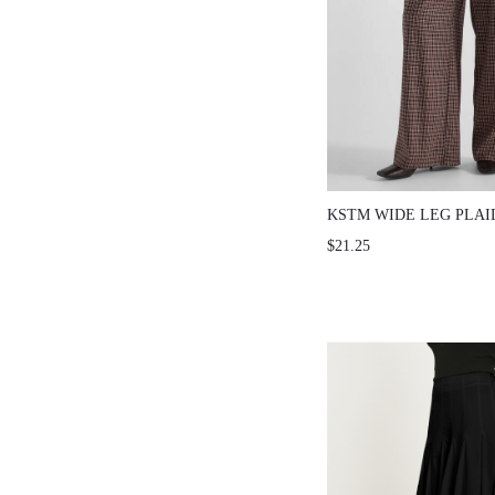
KSTM WIDE LEG PLAI
PANTS WITH ELASTIC
$21.25
SIDE POCKETS FULL 
PALAZZO STYLE AUT
TROUSERS