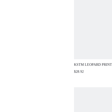
KSTM LEOPARD PRINT
SKIRT WITH HANDKER
$28.92
ASYMMETRIC HEM AN
LINE SILHOUETTE