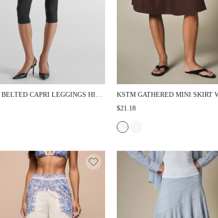
 BELTED CAPRI LEGGINGS HIGH
KSTM GATHERED MINI SKIRT 
SKIN TIGHT CROPPED PANTS
ELASTIC DRAWSTRING WAIST
$21.18
 FAUX LEATHER BELT DETAIL
FULL SWING SILHOUETTE, SI
TH KNIT STRETCH FABRIC
POCKETS, KNEE LENGTH, SU
AL SPRING SUMMER STYLE
HOLIDAY CASUAL WEAR