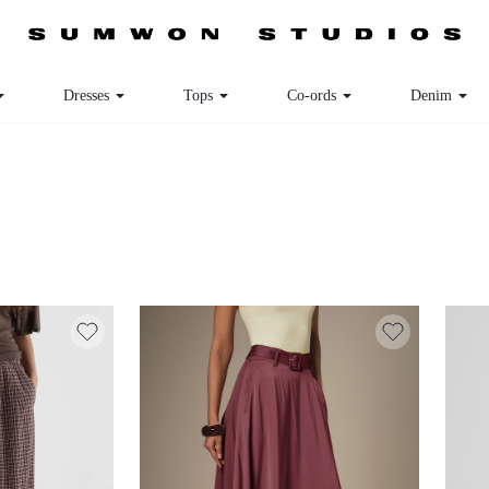
Dresses
Tops
Co-ords
Denim