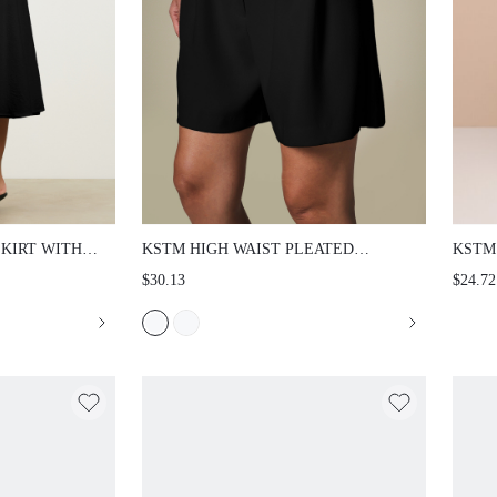
SKIRT WITH
KSTM HIGH WAIST PLEATED
KSTM
 A-LINE
TAILORED SHORTS WITH SIDE
BEAC
$30.13
$24.72
RMAL EVENING
POCKETS - ELEGANT WIDE LEG
ORNA
LE
BERMUDA STYLE FOR SUMMER
EMBE
OFFICE WEAR AND EVENING
VACA
OCCASIONS
HAWA