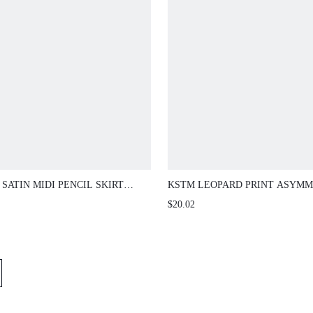
SATIN MIDI PENCIL SKIRT
KSTM LEOPARD PRINT ASYMM
 LACE TRIM HEM ELEGANT SLIP
RUFFLE HEM MIDI SKIRT WITH
$20.02
E BELOW KNEE LENGTH SPRING
LINE SILHOUETTE AND ANIM
ER
PRINT FOR SPRING SUMMER