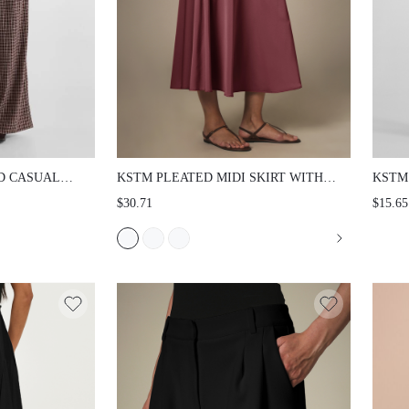
D CASUAL
KSTM PLEATED MIDI SKIRT WITH
KSTM
 WAIST AND
MATCHING BELT HIGH WAIST
RISE 
$30.71
$15.65
LENGTH
FLARED A-LINE SILHOUETTE
WITH
UMN WINTER
ELEGANT SUMMER PARTY OFFICE
SMOO
WEAR
CASU