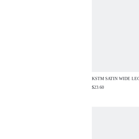
KSTM SATIN WIDE LE
WITH HIGH RISE WAI
$23.60
ELEGANT EVENING O
LENGTH TROUSERS