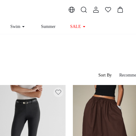
Swim
Summer
SALE
Sort By
Recomme