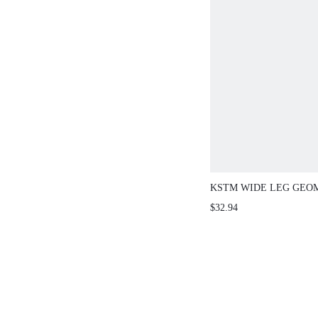
KSTM WIDE LEG GEOM
PALAZZO PANTS WITH
$32.94
WAISTBAND AND STR
HEM DETAIL