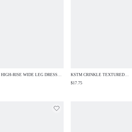
 HIGH-RISE WIDE LEG DRESS
KSTM CRINKLE TEXTURED
S WITH FRONT PLEAT DETAIL,
DRAWSTRING SHORTS WITH E
$17.75
 LENGTH TAILORED TROUSERS
WAIST SIDE POCKETS MINI L
OFFICE AND CASUAL WEAR
SUMMER CASUAL PULL-ON ST