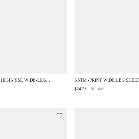
 HIGH-RISE WIDE-LEG
KSTM -PRINT WIDE LEG SHEE
ORED DRESS PANTS WITH
CHIFFON PANTS WITH HIGH-RI
$24.23
20+
sold
T PINTUCK SEAM DETAIL
WAIST AND SIDE POCKETS FO
T CASUAL OFFICE TROUSERS
SUMMER