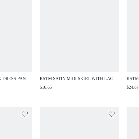
G DRESS PANTS
KSTM SATIN MIDI SKIRT WITH LACE
KSTM
STBAND
TRIM DETAIL FRONT SLIT A-LINE
PANT
$16.65
$24.87
CCASION FULL
SILHOUETTE ELEGANT EVENING
FULL
SPRING SUMMER
FOR 