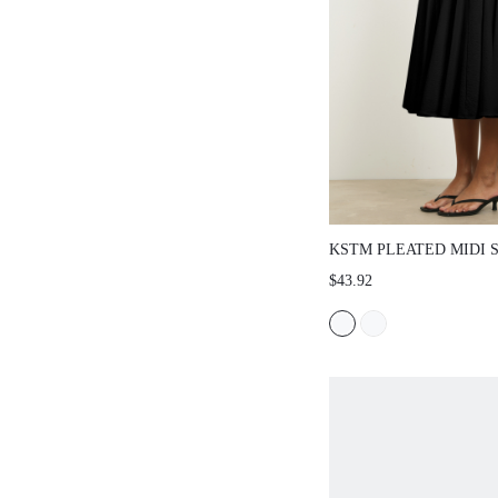
KSTM PLEATED MIDI 
HIGH WAIST AND FULL
$43.92
FLARE - ELEGANT FO
SPRING SUMMER STY