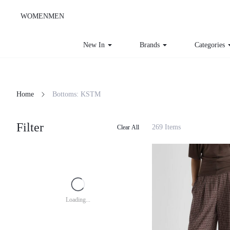
WOMEN
MEN
New In
Brands
Categories
Home
Bottoms: KSTM
Filter
269 Items
Clear All
Loading...