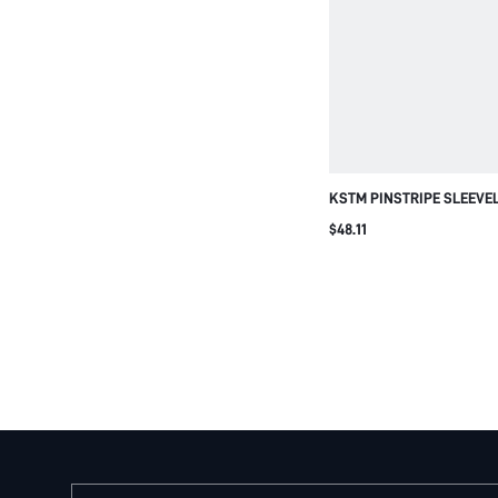
KSTM PINSTRIPE SLEEVE
WIDE LEG TROUSER CO-O
$48.11
OFFICE TAILORED TWO-PI