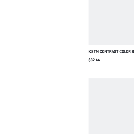
KSTM CONTRAST COLOR B
TWO-PIECE SET WITH WI
$32.44
AND OVERSIZED CROPPED 