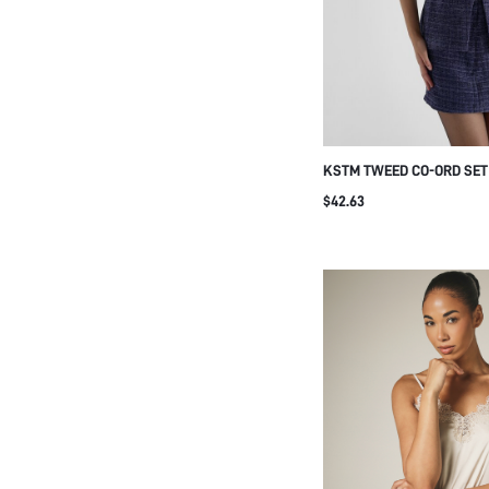
KSTM TWEED CO-ORD SET
MANDARIN COLLAR VEST 
$42.63
PENCIL SKIRT WITH FRO
CLOSURE SPARKLE DETAI