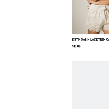
KSTM SATIN LACE TRIM C
SHORTS TWO-PIECE PAJA
$17.06
SWEETHEART NECKLINE 
LOUNGE CO-ORD