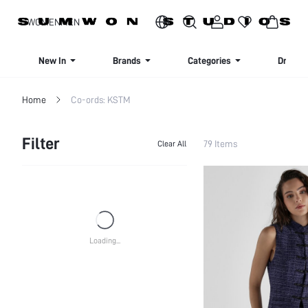
SIGN UP NOW FOR 20% OFF YOUR FIRST ORDER!
WOMEN
MEN
New In
Brands
Categories
Dresse
Home
Co-ords: KSTM
Filter
79 Items
Clear All