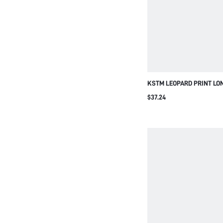
KSTM LEOPARD PRINT LO
AND WIDE LEG PALAZZO P
$37.24
SUMMER VACATION TWO-P