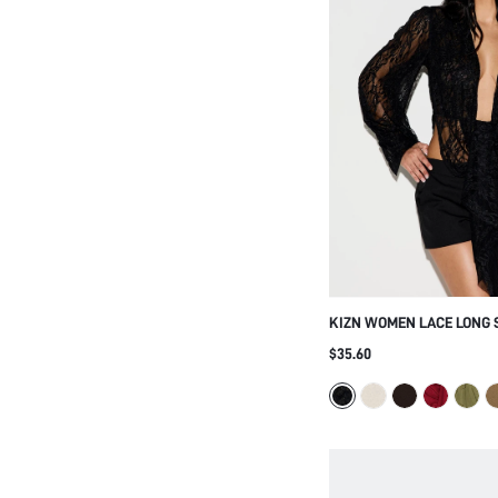
KIZN WOMEN LACE LONG 
NECKLINE DRAPE FRONT 
$35.60
OPEN BACK DESIGN FOR 
NIGHT OCCASIONS BLAC