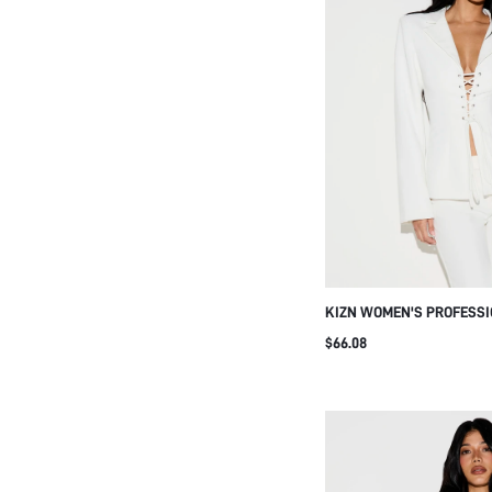
KIZN WOMEN'S PROFESSI
LACE UP FRONT CINCHED
$66.08
LONG SLEEVES AND LAPE
OFFICE BUSINESS FORMA