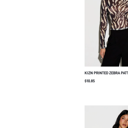
KIZN PRINTED ZEBRA PAT
SLEEVE MESH TOP WITH 
$10.85
REGULAR FIT FOR CASUAL
GOLF PASTAL AUTUMN