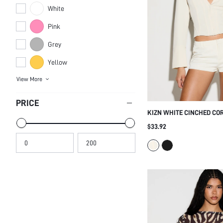
White
Pink
Grey
Yellow
View More
PRICE
KIZN WHITE CINCHED CO
BLAZER LONG SLEEVE DE
$33.92
FRONT TAILORED FITTED 
SEXY SUMMER PROFESSIO
WORKWEAR