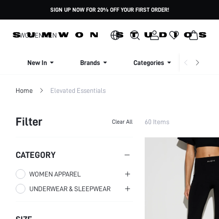
SIGN UP NOW FOR 20% OFF YOUR FIRST ORDER!
WOMEN
MEN
New In
Brands
Categories
Dresse
Home
Elevated Essentials
Filter
60 Items
Clear All
CATEGORY
WOMEN APPAREL
UNDERWEAR & SLEEPWEAR
WOMEN CLOTHING
WOMEN SLEEP & LOUNGE
WOMEN TOPS,
BLOUSES & TEE
WOMEN SLEEPWEAR