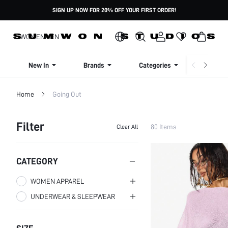
SIGN UP NOW FOR 20% OFF YOUR FIRST ORDER!
WOMEN
MEN
New In
Brands
Categories
Dresse
Home
Going Out
Filter
80 Items
Clear All
CATEGORY
WOMEN APPAREL
UNDERWEAR & SLEEPWEAR
WOMEN CLOTHING
WOMEN PLUS CLOTHING
WOMEN SLEEP & LOUNGE
WOMEN TOPS,
BLOUSES & TEE
Plus Size Dresses
WOMEN