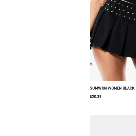
SUMWON WOMEN BLACK 
PLEATED MINI SKIRT HIG
$20.39
CLUB GOTHIC PUNK ROCK
FASHION STATEMENT PIEC
OUT