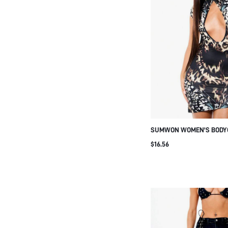
SUMWON WOMEN'S BODYC
WITH BUTTERFLY PRINT 
$16.56
HIGH NECK CAP SLEEVES
DRESS