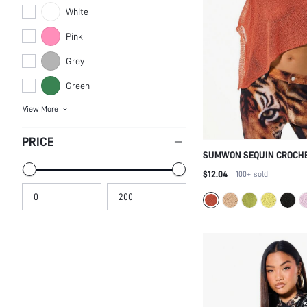
White
Pink
Grey
Green
View More
PRICE
SUMWON SEQUIN CROCHE
ASYMMETRIC SHAWL TOP
$12.04
100+
sold
METALLIC PARTY HOLIDAY
GLAMOUR SPARKLE PONC