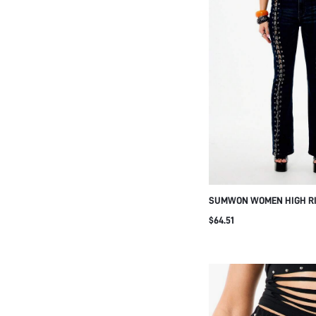
SUMWON WOMEN HIGH RI
FLARED LEG LACE UP DET
$64.51
WITH METAL EYELETS BOH
FASHION