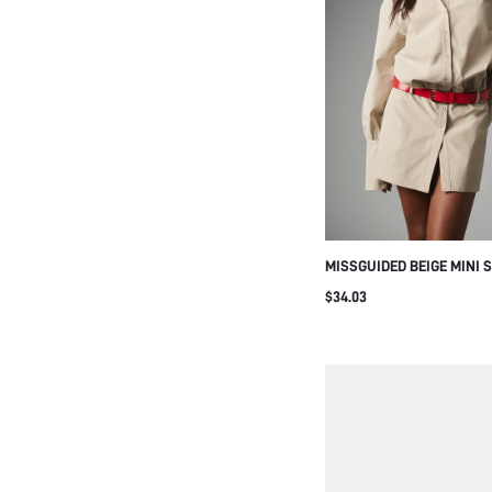
MISSGUIDED BEIGE MINI 
WITH LONG PUFF SLEEVE
$34.03
COLLARED NECK ELASTIC
DETAIL SPRING SUMMER 
DRESS