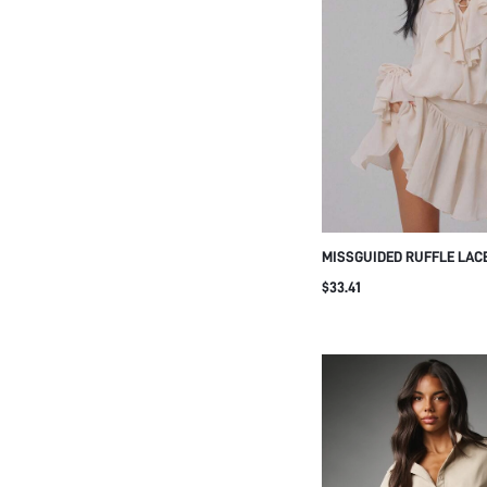
MISSGUIDED RUFFLE LACE
DRESS WITH BELL SLEEVE
$33.41
FLOWY FIT AND FLARE SI
SUMMER PARTY