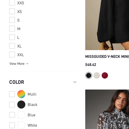
XXS
XS
S
M
L
XL
XXL
MISSGUIDED V-NECK MIN
OVERSIZED BALLOON SLE
$48.42
WRISTS - FLOWY A-LINE 
COLOR
PARTY HOLIDAY NIGHT O
Multi
Black
Blue
White
Pink