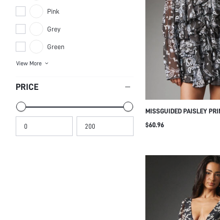
Grey
Green
View More
PRICE
MISSGUIDED PAISLEY PRI
DRESS WITH HIGH NECK 
$60.96
FRONT BELL SLEEVES AND
SILHOUETTE PERFECT FO