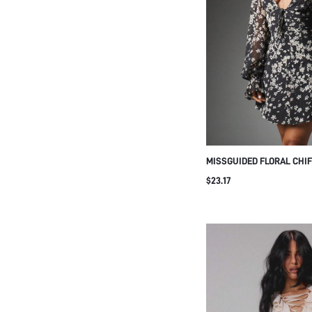
MISSGUIDED FLORAL CHIF
WITH DEEP PLUNGE NECK
$23.17
SLEEVES CORSET BODICE
PERFECT FOR PARTY OR 