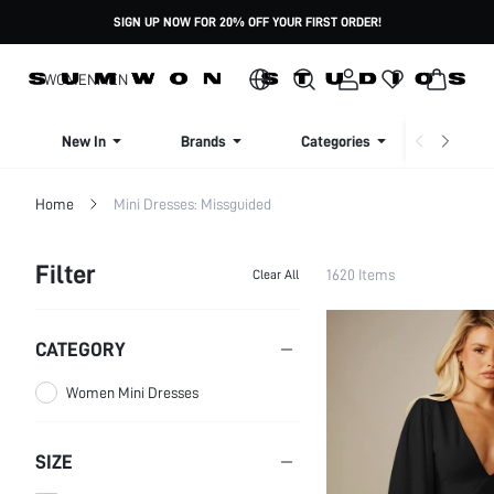
SIGN UP NOW FOR 20% OFF YOUR FIRST ORDER!
WOMEN
MEN
New In
Brands
Categories
Dresse
Home
Mini Dresses: Missguided
Filter
1620 Items
Clear All
CATEGORY
Women Mini Dresses
SIZE