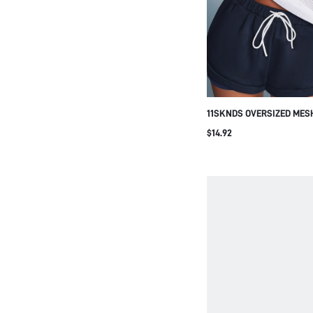
11SKNDS OVERSIZED MES
TOP WITH NAVY CONTRAS
$14.92
AND CUFF TRIM LOGO DE
CASUAL