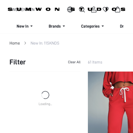
SIGN UP NOW FOR 20% OFF YOUR FIRST ORDER!
WOMEN
MEN
New In
Brands
Categories
Dresse
Home
New In: 11SKNDS
Filter
61 Items
Clear All