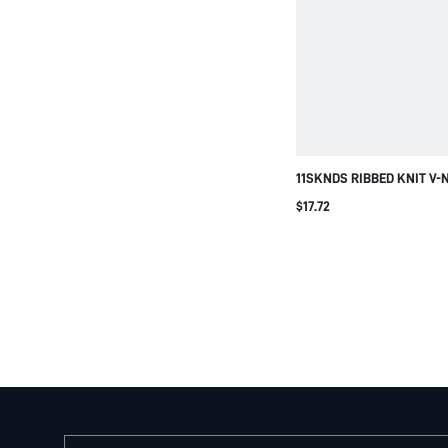
11SKNDS RIBBED KNIT V-
TOP SLEEVELESS FITTED 
$17.72
SUMMER FESTIVAL CASU
ESSENTIAL