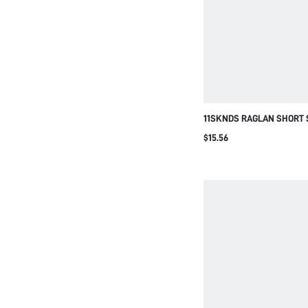
11SKNDS RAGLAN SHORT 
JUMPSUIT WITH OPEN BA
$15.56
DETAIL CREW NECK COLO
PIECE ROMPER SUMMER F