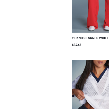
11SKNDS II SKNDS WIDE 
SWEATPANTS WITH DRAW
$34.65
SIDE POCKETS LOGO PRI
LOUNGE PANTS FALL WIN