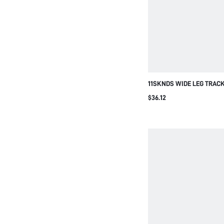
11SKNDS WIDE LEG TRAC
BOLD SIDE STRIPE DETAIL
$36.12
FULL LENGTH FLOWY SIL
SUMMER STYLE