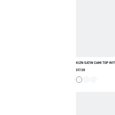
KIZN SATIN CAMI TOP WI
SPAGHETTI STRAPS AND F
$17.58
DETAIL - ELEGANT SUMM