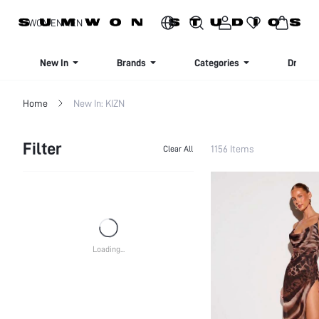
SIGN UP NOW FOR 20% OFF YOUR FIRST ORDER!
WOMEN
MEN
New In
Brands
Categories
Dresse
Home
New In: KIZN
Filter
1156 Items
Clear All