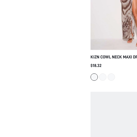
KIZN COWL NECK MAXI D
SLIT ADJUSTABLE SPAGHE
$18.32
ABSTRACT LEOPARD WATE
LOW BACK EVENING PART