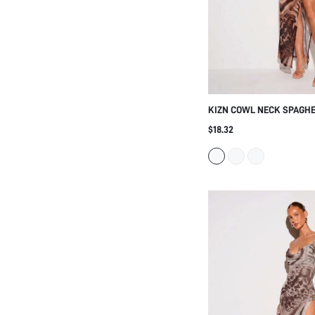
KIZN COWL NECK SPAGHE
DRESS WITH HIGH SLIT 
$18.32
PRINT MESH OVERLAY SU
PARTY GOWN