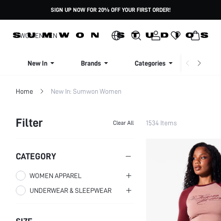
SIGN UP NOW FOR 20% OFF YOUR FIRST ORDER!
WOMEN
MEN
New In
Brands
Categories
Dresse
Home
New In: Sumwon Women
Filter
1534 Items
Clear All
CATEGORY
WOMEN APPAREL
UNDERWEAR & SLEEPWEAR
WOMEN CLOTHING
WOMEN PLUS CLOTHING
WOMEN SLEEP & LOUNGE
WOMEN TOPS,
BLOUSES & TEE
WOMEN BRAS
PLUS SIZE TOPS
WOMEN