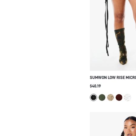
SUMWON LOW RISE MICR
GROMMET LACE-UP AND F
$40.19