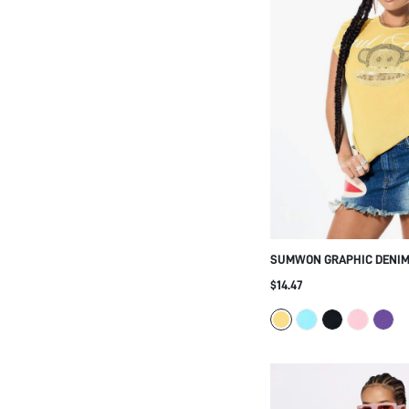
SUMWON GRAPHIC DENIM 
WITH FRAYED HEM AND P
$14.47