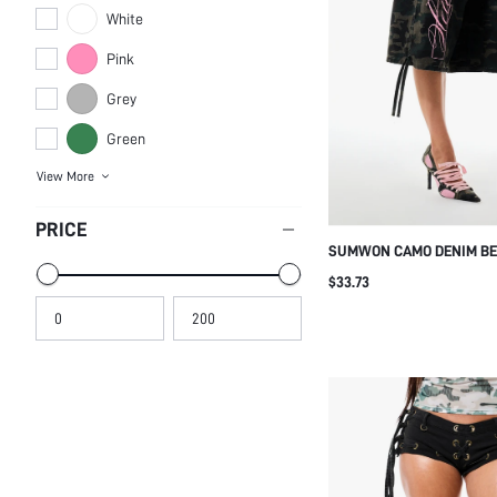
White
Pink
Grey
Green
View More
PRICE
SUMWON CAMO DENIM B
WITH PINK LEG PRINT
$33.73