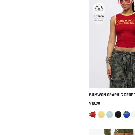
SUMWON GRAPHIC CROP 
CONTRAST RINGER TRIM
$10.90