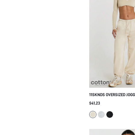
11SKNDS OVERSIZED JOG
WITH ELASTIC DRAWSTRIN
$41.23
CUFFED HEM, RELAXED TA
CASUAL EVERYDAY LOUN