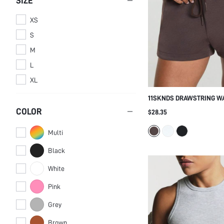
SIZE
Hoodies
Women Shorts
XS
WOMEN TOPS,
S
BLOUSES & TEE
M
WOMEN
Women Tank Tops &
OUTERWEAR
Camis
L
Women Jackets
XL
11SKNDS DRAWSTRING W
SHORTS WITH ELASTIC W
COLOR
$28.35
LOGO DETAIL, RELAXED FI
FOR EVERYDAY COMFORT 
Multi
STYLE
Black
White
Pink
Grey
Brown