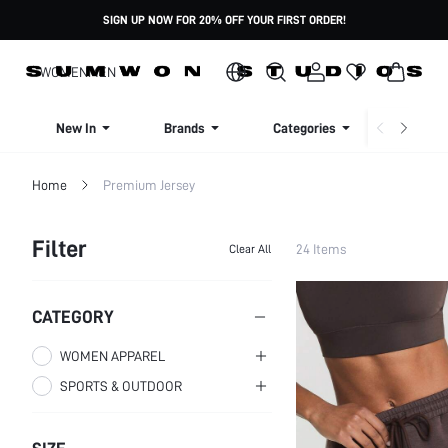
SIGN UP NOW FOR 20% OFF YOUR FIRST ORDER!
WOMEN
MEN
New In
Brands
Categories
Dresse
Home
Premium Jersey
Filter
24 Items
Clear All
CATEGORY
WOMEN APPAREL
SPORTS & OUTDOOR
WOMEN CLOTHING
WOMEN ACTIVEWEAR
WOMEN BOTTOMS
Women Sweatshirts &
Women Active Tops
Women Pants