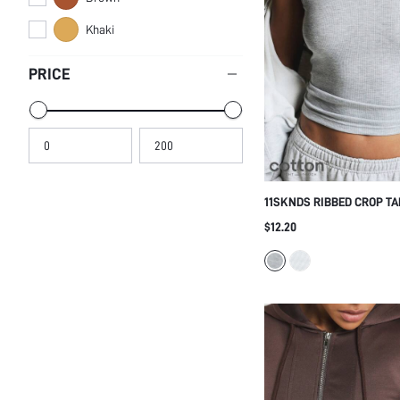
Khaki
PRICE
11SKNDS RIBBED CROP T
HIGH ROUND NECKLINE, 
$12.20
FABRIC, PERFECT FOR EV
WEAR AND SPRING SUMM