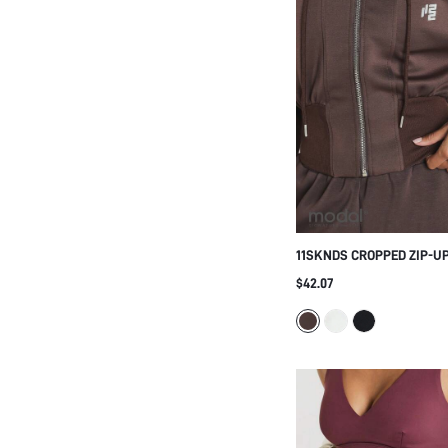
11SKNDS CROPPED ZIP-U
SWEATSHIRT WITH FULL-
$42.07
BALLOON SLEEVES, CASU
STREETWEAR FALL WINTE