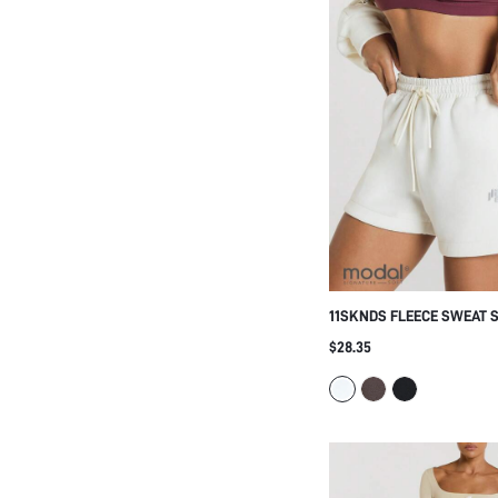
11SKNDS FLEECE SWEAT 
ELASTICATED DRAWSTRIN
$28.35
LOGO EMBLEM, CURVED HE
CASUAL EVERYDAY LOUN
STYLE