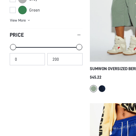
Green
View More
PRICE
SUMWON OVERSIZED BE
WITH LACE-UP SIDE AND 
$45.22