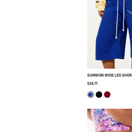
SUMWON WIDE LEG SHOR
RHINESTONE SCRIPT GRAF
$28.71