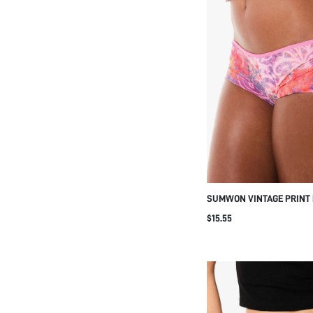
SUMWON VINTAGE PRINT 
LACE-UP SIDE DETAIL
$15.55