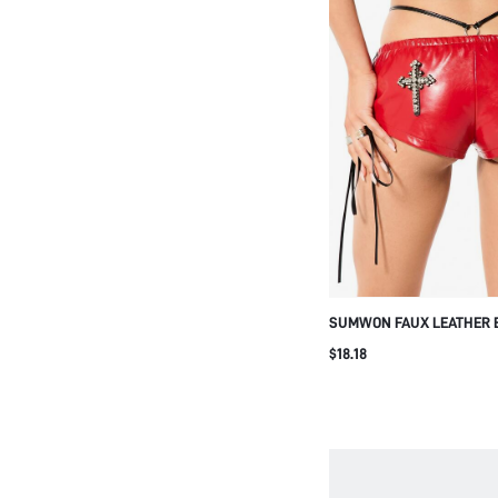
SUMWON FAUX LEATHER 
WITH RHINESTONE CROSS
$18.18
DETAIL