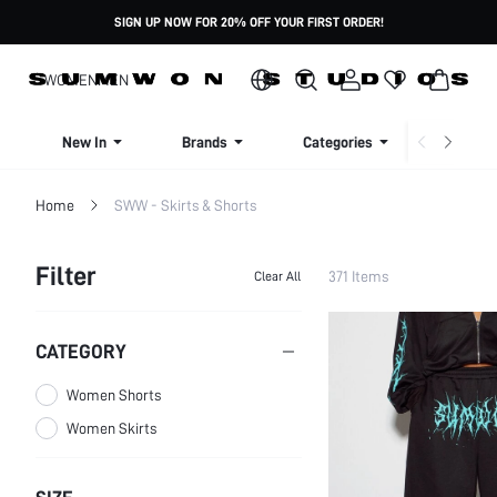
SIGN UP NOW FOR 20% OFF YOUR FIRST ORDER!
WOMEN
MEN
New In
Brands
Categories
Dresse
Home
SWW - Skirts & Shorts
Filter
371 Items
Clear All
CATEGORY
Women Shorts
Women Skirts