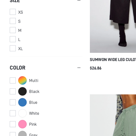
SIZE
XS
S
M
L
XL
SUMWON WIDE LEG CULO
TURQUOISE LOGO PRINT
COLOR
$26.86
Multi
Black
Blue
White
Pink
Grey