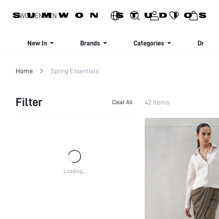
SIGN UP NOW FOR 20% OFF YOUR FIRST ORDER!
WOMEN
MEN
New In
Brands
Categories
Dresse
Home
Spring Essentials
Filter
42 Items
Clear All