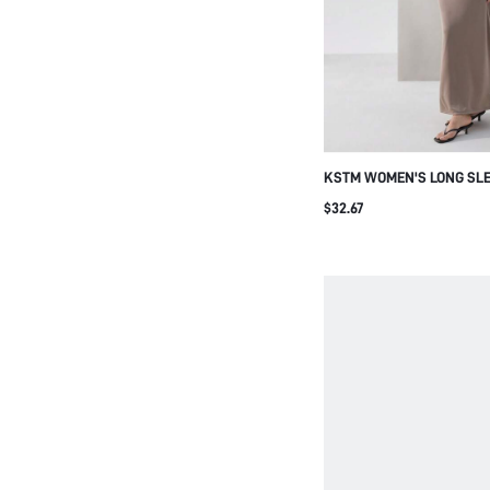
KSTM WOMEN'S LONG SLE
SIDE GATHERED MAXI DR
$32.67
WAIST DETAIL FOR EVENI
OCCASIONS