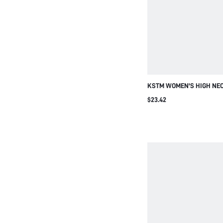
KSTM WOMEN'S HIGH NEC
BLOUSE WITH SHOULDER 
$23.42
AND SLEEVELESS DESIGN
CONTEMPORARY FASHION