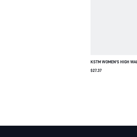
KSTM WOMEN'S HIGH WA
WIDE LEG CASUAL PLEAT
$27.37
PANTS WITH FLOWY DRAP
SILHOUETTE FOR VACATI