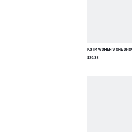
KSTM WOMEN'S ONE SHO
ASYMMETRICAL TOP WITH
$20.38
ACCENT SUMMER CASUAL
MINIMALIST CHIC CONT
FASHION