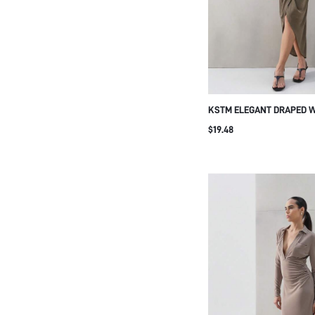
KSTM ELEGANT DRAPED W
WITH SIDE SLIT DETAIL 
$19.48
CASUAL WEAR AUTUMN O