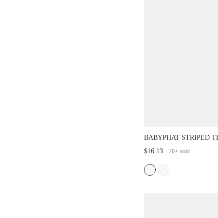
BABYPHAT STRIPED T
EMBROIDERY CREW N
$16.13
20+
sold
SLEEVE FITTED RIBB
SUMMER TOP