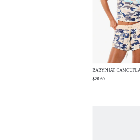
BABYPHAT CAMOUFLA
PULL ON JERSEY DRA
$26.60
SHORTS WITH SIDE P
CASUAL SUMMER LO