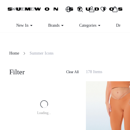
WOMEN
MEN
New In
Brands
Categories
Dresses
Home
Summer Icons
Filter
178 Items
Clear All
Loading...