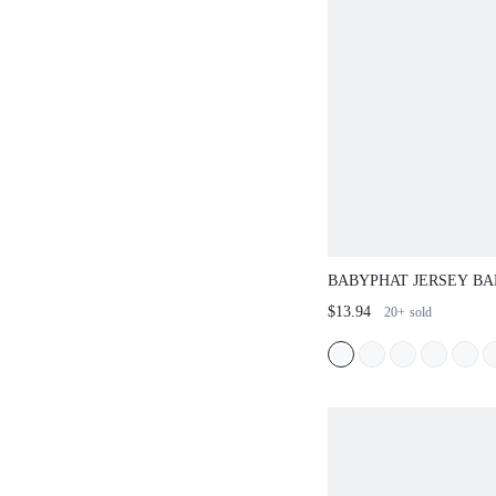
BABYPHAT JERSEY B
TOP WITH GLITTER L
$13.94
20+
sold
STRAPLESS TUBE ST
FESTIVAL TOP