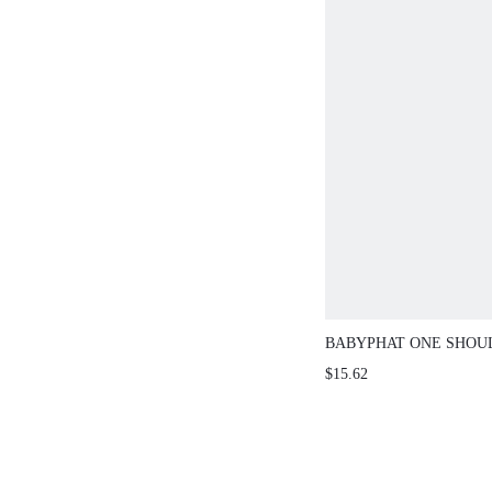
BABYPHAT ONE SHOU
WITH GOLD LOGO PRI
$15.62
SLEEVELESS FITTED 
PERFECT FOR NIGHT 
CASUAL STREET STY