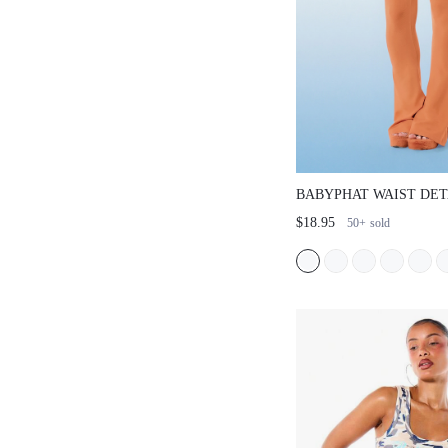
BABYPHAT WAIST DET
FLARE LEGGINGS WIT
$18.95
50+
sold
WAISTBAND AND RHI
BACK PRINT