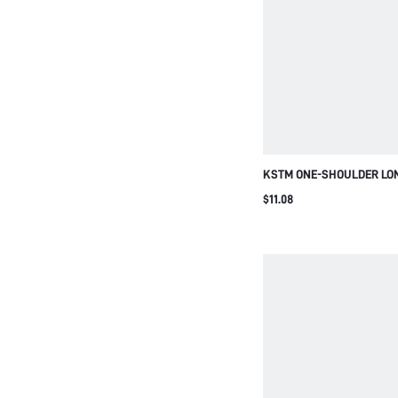
KSTM ONE-SHOULDER LO
ASYMMETRIC FRINGE HEM
$11.08
BLOUSE TOP PARTY NIGHT
SEASON