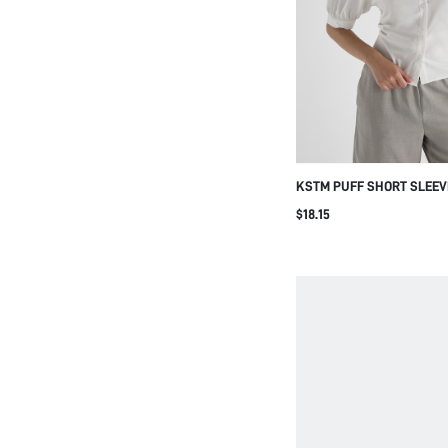
KSTM PUFF SHORT SLEEV
COLLARED SHIRT WITH R
$18.15
SLIM FIT CLASSIC BLOU
OFFICE WEAR