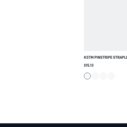
KSTM PINSTRIPE STRAPL
WITH FLARED PEPLUM HE
$15.13
STRUCTURED BONING PAN
SPRING SUMMER