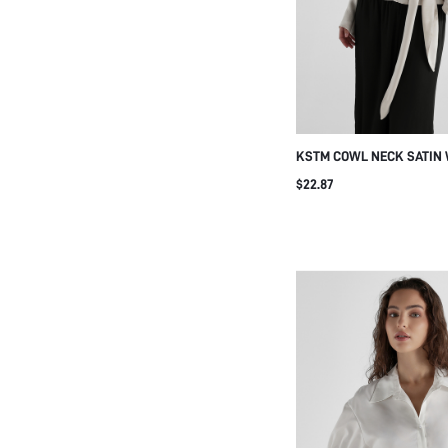
KSTM COWL NECK SATIN
WITH BATWING LONG SLE
$22.87
TIE BELT DETAIL ELEGANT
SPRING SUMMER EVENIN