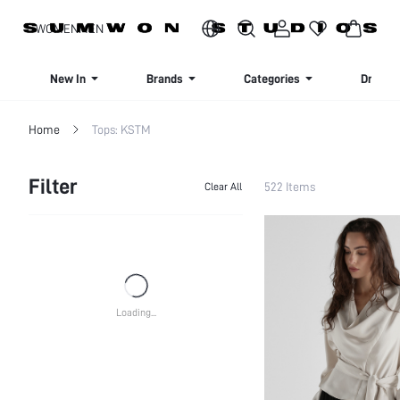
SIGN UP NOW FOR 20% OFF YOUR FIRST ORDER!
WOMEN
MEN
New In
Brands
Categories
Dresse
Home
Tops: KSTM
Filter
522 Items
Clear All