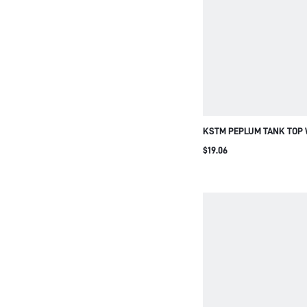
KSTM PEPLUM TANK TOP
BEIGE SCOOP NECKLINE E
$19.06
AND RUFFLE HEM DETAIL
SUMMER ESSENTIAL