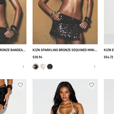
BRONZE BANDEAU
KIZN SPARKLING BRONZE SEQUINED MINI
KIZN 
BLE STRAPS AND
SKIRT WITH FRINGE HEM DETAILING FOR
WITH 
$30.94
$54.72
TY FESTIVAL
HOLIDAY PARTY OCCASIONS
FESTI
UP