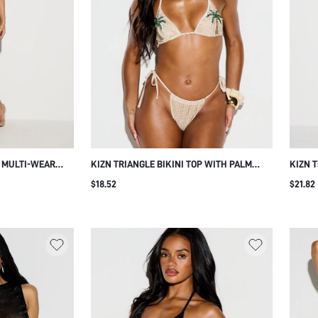
E MULTI-WEAR
KIZN TRIANGLE BIKINI TOP WITH PALM
KIZN T
 DEEP V-NECK
TREE RHINESTONE HOTFIX
BEADED
$18.52
$21.82
IL
EMBELLISHMENT HALTER NECK TIE BACK
BACK 
SUMMER BEACH VACATION BEIGE TROPICAL
SEXY