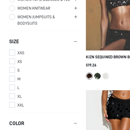
WOMEN KNITWEAR
Women One-Pieces
Women Pants
Women Tops
WOMEN JUMPSUITS &
Women Bikini Tops
Women Shorts
Women Blouses & Shirts
Women Sweater Skirts
BODYSUITS
Women Bikini Bottoms
Women Tank Tops & Camis
Women Bodysuits
SIZE
XXS
KIZN SEQUINED BROWN 
XS
CROP TOP WITH ADJUSTA
$19.26
FRINGE DETAILS FOR PAR
S
OCCASIONS
M
L
XL
XXL
COLOR