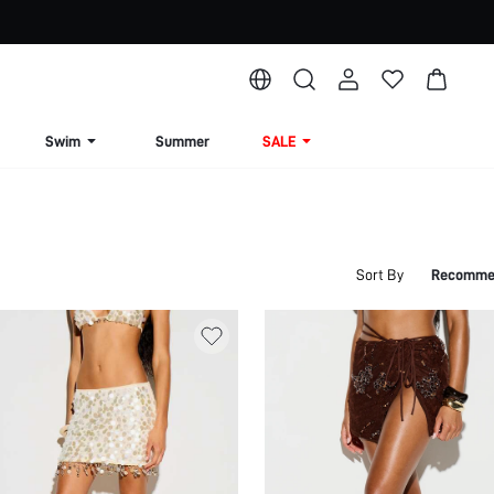
Swim
Summer
SALE
Sort By
Recomme