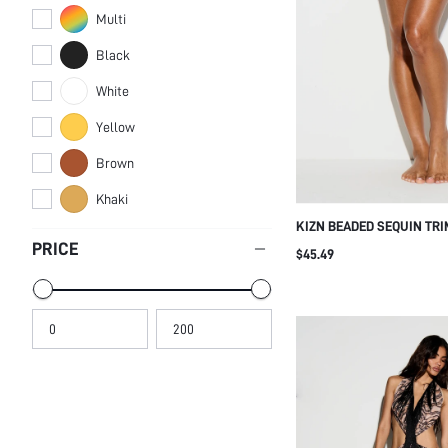
Multi
Black
White
Yellow
Brown
Khaki
KIZN BEADED SEQUIN TRI
COVER-UP WITH CIRCULA
PRICE
$45.49
EMBELLISHMENTS TIE SID
BEACH PARTY CLUB SUM
WHITE POLKA DOT SEXY