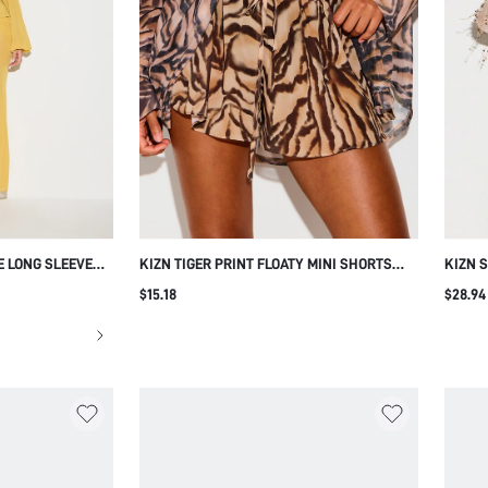
E LONG SLEEVE
KIZN TIGER PRINT FLOATY MINI SHORTS
KIZN 
ETAIL AND FRONT
WITH DRAWSTRING WAIST ELASTIC
SLEEV
$15.18
$28.94
IONS
WAISTBAND FLOWY SUMMER FESTIVAL
DETAIL
HOLIDAY BEACH SHORTS