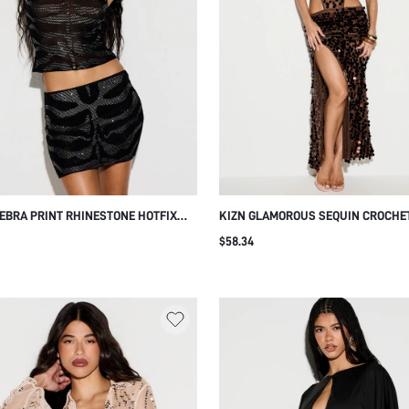
ZEBRA PRINT RHINESTONE HOTFIX
KIZN GLAMOROUS SEQUIN CROCHE
SKIRT WITH CRYSTAL
OUT MAXI DRESS WITH HALTER NE
$58.34
LISHMENTS PARTY NIGHT OUT CLUB
AND SIDE SLIT FOR EVENING PARTY
NIGHT OUT BROWN POLKA DOT SU
SEXY