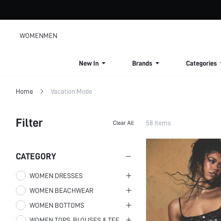
WOMEN
MEN
New In
Brands
Categories
Home
Vacation Mode
Filter
58 Items
Clear All
CATEGORY
WOMEN DRESSES
WOMEN BEACHWEAR
Women Mini Dresses
WOMEN BOTTOMS
Women Maxi Dresses
Women Cover Ups
WOMEN TOPS, BLOUSES & TEE
Women Midi Dresses
Women Bikini Sets
Women Skirts