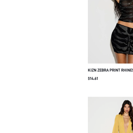
KIZN ZEBRA PRINT RHINE
MESH CROP TANK TOP WI
$14.61
OVERLAY AND CRYSTAL 
FOR NIGHT OUT PARTY C
SILVER SUMMER SEXY