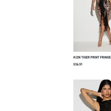
KIZN TIGER PRINT FRING
HALTER MIDI DRESS WITH
$36.51
AND CUTOUT WAIST DETA