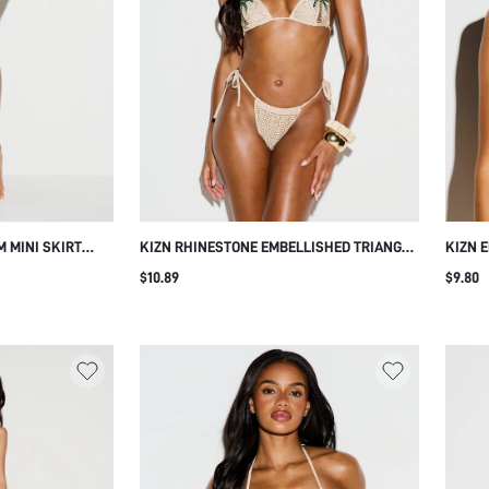
M MINI SKIRT
KIZN RHINESTONE EMBELLISHED TRIANGLE
KIZN 
R DISC
BIKINI BOTTOM WITH SIDE TIE STRINGS,
TRIAN
$10.89
$9.80
E DETAIL FOR
TROPICAL PALM TREE HOTFIX DETAIL,
WITH 
MER BLACK AND
THONG CUT, SUMMER BEACH
BEACH