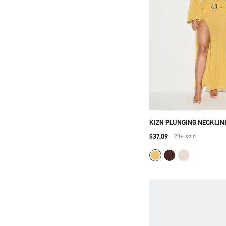
KIZN PLUNGING NECKLIN
MAXI DRESS WITH BELT D
$37.09
20+
sold
SLIT FOR EVENING OCCAS