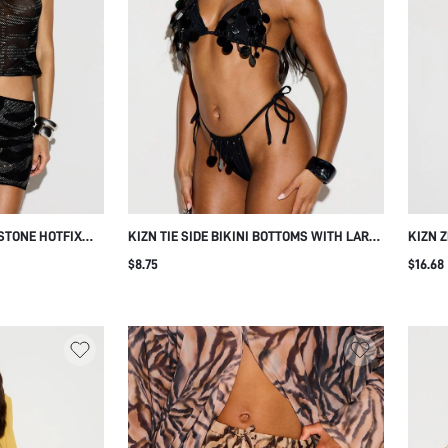
STONE HOTFIX
KIZN TIE SIDE BIKINI BOTTOMS WITH LARGE
KIZN 
TH SHEER
DISC SEQUIN EMBELLISHMENT AND
MINI 
$8.75
$16.68
EMBELLISHMENT
RUCHING DETAIL SUMMER BEACH HOLIDAY
EMBEL
LUB BLACK AND
WEAR