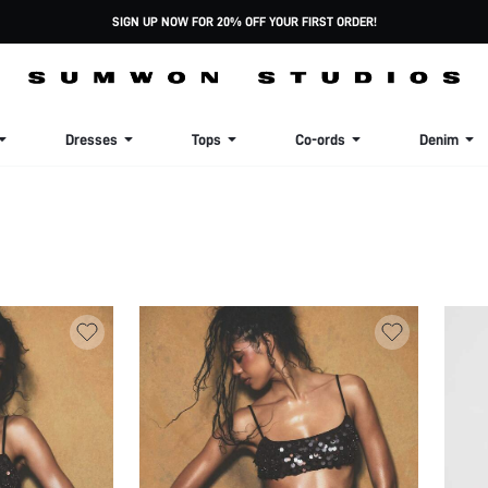
SIGN UP NOW FOR 20% OFF YOUR FIRST ORDER!
Dresses
Tops
Co-ords
Denim