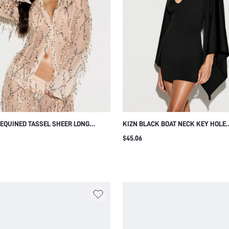
SEQUINED TASSEL SHEER LONG
KIZN BLACK BOAT NECK KEY HOLE
E BLOUSE WITH LACE UP BACK
BATWING MINI DRESS WITH CUTOUT
$45.06
FOR PARTY NIGHT HOLIDAY EVENIN
OCCASIONS SUMMER SEXY ELEGAN