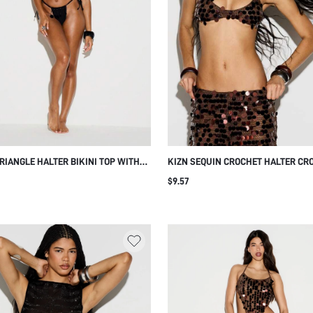
RIANGLE HALTER BIKINI TOP WITH
KIZN SEQUIN CROCHET HALTER CR
 SEQUIN COIN TRIM DETAIL TIE
SPARKLY FESTIVAL PARTY METALLI
$9.57
SUMMER BEACH SWIMWEAR
OUTFIT