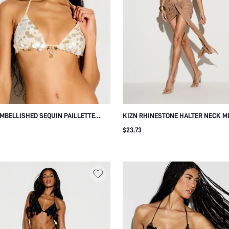
EMBELLISHED SEQUIN PAILLETTE
KIZN RHINESTONE HALTER NECK M
GLE HALTER BIKINI BRALETTE TOP
DRESS WITH WRAP FRONT RUCHED
$23.73
BEADED CHARM DETAIL SUMMER
AND ELEGANT TRAILING DETAIL