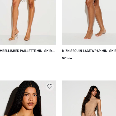
EMBELLISHED PAILLETTE MINI SKIRT
KIZN SEQUIN LACE WRAP MINI SKI
COIN FRINGE HEM SEQUIN OVERLAY
FLORAL EMBELLISHMENT TIE WAIS
$23.64
VAL PARTY SUMMER BEACH COVER-
SUMMER BEACH NIGHT VACATION F
BROWN SEXY