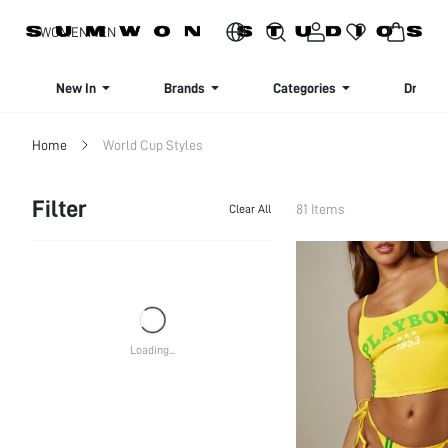
SIGN UP NOW FOR 20% OFF YOUR FIRST ORDER!
WOMEN
MEN
New In
Brands
Categories
Dresse
Home
World Cup Styles
Filter
81 Items
Clear All