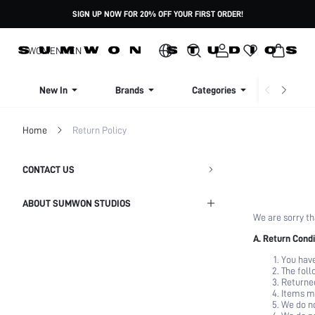
SIGN UP NOW FOR 20% OFF YOUR FIRST ORDER!
WOMEN
MEN
New In
Brands
Categories
Dresse
Home
Return Policy
CONTACT US
ABOUT SUMWON STUDIOS
We are sorry th
Shipping Info
A. Return Condi
You have
Return Policy
The foll
Returned
Items ma
Privacy Policy
We do no