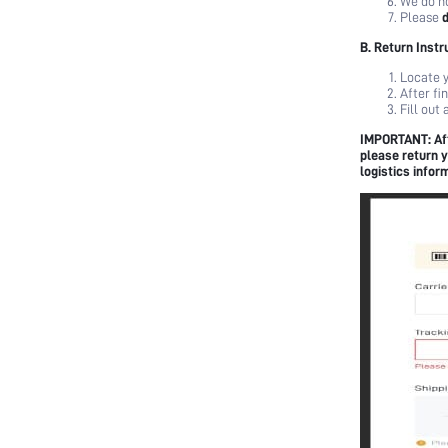
We do no
Please
Terms & Conditions
B. Return Instr
Locate y
After fi
Fill out
IMPORTANT: Aft
please return y
logistics infor