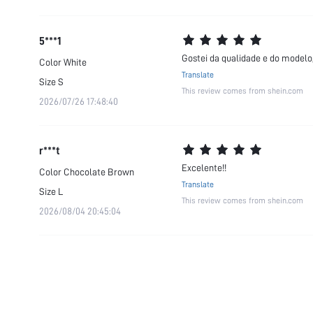
5***1
Gostei da qualidade e do modelo,
Color
White
Translate
Size
S
This review comes from shein.com
2026/07/26 17:48:40
r***t
Excelente!!
Color
Chocolate Brown
Translate
Size
L
This review comes from shein.com
2026/08/04 20:45:04