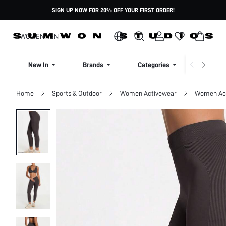
SIGN UP NOW FOR 20% OFF YOUR FIRST ORDER!
WOMEN
MEN
New In
Brands
Categories
Dresse
Home
Sports & Outdoor
Women Activewear
Women Act