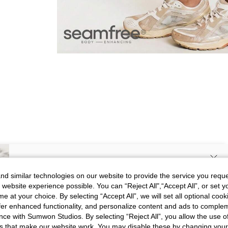
SIGN UP NOW FOR 20% OFF YOUR
d similar technologies on our website to provide the service you reque
 website experience possible. You can “Reject All",“Accept All”, or set y
FIRST ORDER!
e at your choice. By selecting “Accept All”, we will set all optional coo
Picture
All
Color
All
Unlock your instant discount.
offer enhanced functionality, and personalize content and ads to comple
ce with Sumwon Studios. By selecting “Reject All”, you allow the use of 
s that make our website work. You may disable these by changing you