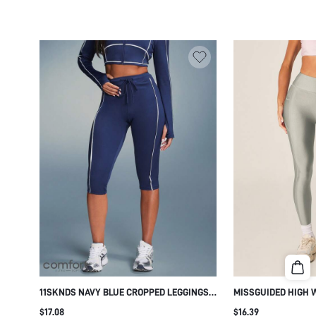
11SKNDS NAVY BLUE CROPPED LEGGINGS
MISSGUIDED HIGH 
WITH WHITE CONTRAST PIPING SIDE SEAM
LEGGINGS WITH SI
$17.08
$16.39