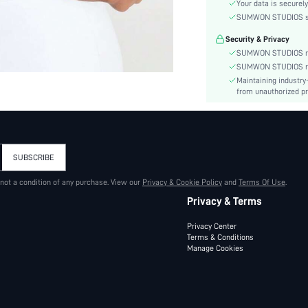
Color:
Your data is securely
Activity:
SUMWON STUDIOS shar
Material:
Security & Privacy
Details:
SUMWON STUDIOS nev
Fit Type:
SUMWON STUDIOS respe
Maintaining industry
Care Instructions:
from unauthorized pr
Length:
Pattern Type:
Body:
Sheer:
SUBSCRIBE
skc:
 not a condition of any purchase. View our
Privacy & Cookie Policy
id:
and
Terms Of Use
.
Privacy & Terms
Privacy Center
Terms & Conditions
Manage Cookies