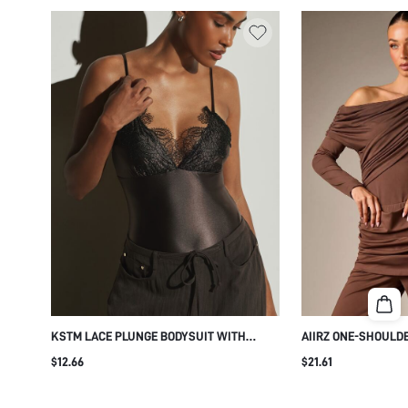
KSTM LACE PLUNGE BODYSUIT WITH
AIIRZ ONE-SHOULD
SATIN FINISH SLEEVELESS DEEP V FLORAL
WITH LONG SLEEVE
$12.66
$21.61
LACE CUP DETAIL SPAGHETTI STRAP
ASYMMETRIC NECKL
EVENING PARTY BODYSUIT
EVENING NIGHT OUT