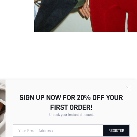
Picture
All
Color
All
SIGN UP NOW FOR 20% OFF YOUR
FIRST ORDER!
Unlock your instant discount.
c***d
I absolutely love these outfits! T
Color
Black
restrictive. The stitching is wel
Your Email Address
REGISTER
after washing and doesn't fade e
Size
S