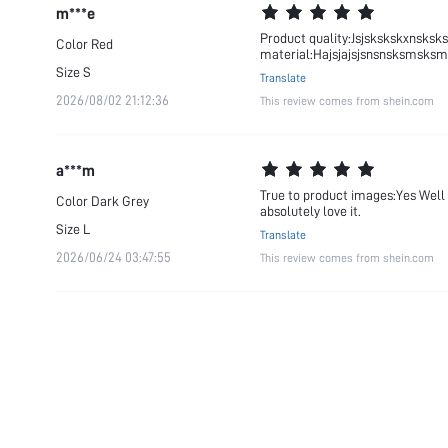
m***e
Product quality:Jsjskskskxnsks
Color
Red
material:Hajsjajsjsnsnsksmsksm
Size
S
Translate
2026/08/02 21:12:36
This review comes from shein.com
a***m
True to product images:Yes Well m
Color
Dark Grey
absolutely love it.
Size
L
Translate
2026/06/24 03:47:55
This review comes from shein.com