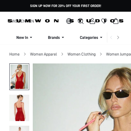
SIGN UP NOW FOR 20% OFF YOUR FIRST ORDER!
WOMEN
MEN
New In
Brands
Categories
Dresse
Home
Women Apparel
Women Clothing
Women Jumpsui