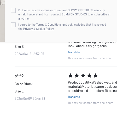
wardrobe. I would definitely pur
2026/07/27 19:10:49
Translate
I'd like to receive exclusive offers and SUMWON STUDIOS news by
This review comes from shein.com
email. I understand I can contact SUMWON STUDIOS to unsubscribe at
anytime.
I agree to the
Terms & Conditions
and acknowledge that I have read
the
Privacy & Cookie Policy.
a***f
I loved this piece from the moment
Color
Black
and looks amazing. I bought it wi
look. Absolutely gorgeous!
Size
S
Translate
2026/06/12 16:52:05
This review comes from shein.com
p***9
Product quality:Washed well and f
Color
Black
material:Material came as describ
a could’ve did a medium fit a snug
Size
L
Translate
2026/06/09 20:46:23
This review comes from shein.com