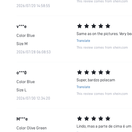
This review comes from shein.com
2026/07/20 14:58:55
v***e
Same as on the pictures. Very be
Color
Blue
Translate
Size
M
This review comes from shein.com
2026/07/28 06:08:53
o***0
Super, bardzo polecam
Color
Blue
Translate
Size
L
This review comes from shein.com
2026/07/30 12:34:20
M***e
Lindo, mas a parte de cima é um
Color
Olive Green