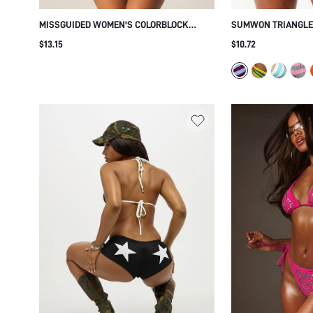
MISSGUIDED WOMEN'S COLORBLOCK
SUMWON TRIANGLE 
TRIANGLE BIKINI SET WITH ADJUSTABLE
WITH STRIPED TIE 
$13.15
$10.72
TIES AND HALTER STRAPS FOR SUMMER
BEACH POOL VACATION