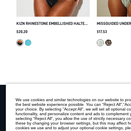
KIZN RHINESTONE EMBELLISHED HALTER
MISSGUIDED UNDE
BIKINI SET WITH CROSSOVER STRAPS TIE-
BIKINI SET WITH 
$20.20
$17.53
SIDE BOTTOMS CUTOUT DETAIL SUMMER
AND THICK SHOUL
BEACH
BEACH SWIMWEAR
We use cookies and similar technologies on our website to prov
the best website experience possible. You can “Reject All",“Acc
Your Email
your choice. By selecting “Accept All”, we will set all optional 
functionality, and personalize content and ads to complemen
By clicking "Subscribe", you consent to receive marketing emails. Consent is
selecting “Reject All”, you allow the use of strictly necessary
Customer Service
these by changing your browser settings, but this may affect h
cookies we use and to adjust your optional cookie settings, p