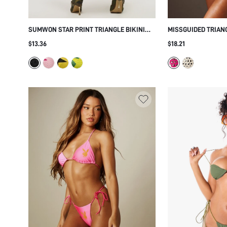
SUMWON STAR PRINT TRIANGLE BIKINI
MISSGUIDED TRIANG
SET
MIRROR EYELET EM
$13.36
$18.21
SIDE ADJUSTABLE 
BEACH VACATION 