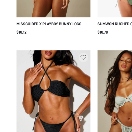
MISSGUIDED X PLAYBOY BUNNY LOGO
SUMWON RUCHED CU
TRIANGLE BIKINI SET WITH TIE-SIDE
TIE SIDES
$18.12
$10.78
BOTTOM AND HALTER NECK FOR BEACH
SUMMER VACATION