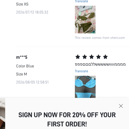
Translate
Size
XS
2026/07/12 18:05:32
This review comes from shein.com
m***5
ממממוווושששששללםםםפפפ
Color
Blue
Translate
Size
M
2026/08/05 12:58:51
This review comes from shein.com
SIGN UP NOW FOR 20% OFF YOUR
FIRST ORDER!