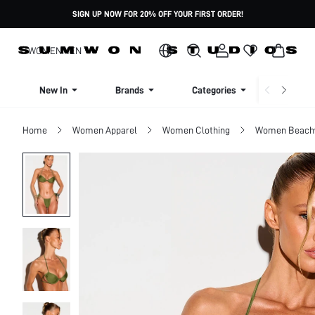
SIGN UP NOW FOR 20% OFF YOUR FIRST ORDER!
WOMEN
MEN
New In
Brands
Categories
Dresse
Home
Women Apparel
Women Clothing
Women Beach