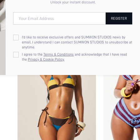
Unlock your instant discount.
Your Email Address
REGISTER
I'd like to receive exclusive offers and SUMWON STUDIOS news by
email. I understand I can contact SUMWON STUDIOS to unsubscribe at
anytime.
I agree to the
Terms & Conditions
and acknowledge that I have read
the
Privacy & Cookie Policy.