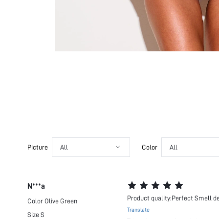
Picture
All
Color
All
N***a
Product quality:Perfect Smell de
Color
Olive Green
Translate
Size
S