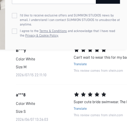
B***y
TTS, good quality & will be a gre
Color
White
I'd like to receive exclusive offers and SUMWON STUDIOS news by
Translate
email. I understand I can contact SUMWON STUDIOS to unsubscribe at
Size
S
anytime.
This review comes from shein.com
2026/07/15 22:11:10
I agree to the
Terms & Conditions
and acknowledge that I have read
the
Privacy & Cookie Policy.
B***y
Can’t wait to wear this for my b
Color
White
Translate
Size
M
This review comes from shein.com
2026/07/15 22:11:10
a***8
Super cute bride swimwear. The 
Color
White
Translate
Size
S
This review comes from shein.com
2026/06/07 13:26:03