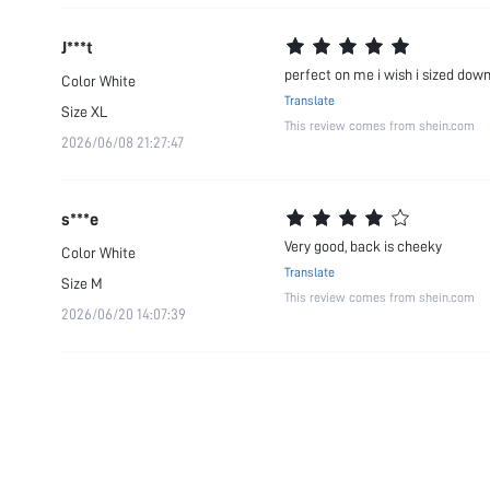
J***t
perfect on me i wish i sized dow
Color
White
Translate
Size
XL
This review comes from shein.com
2026/06/08 21:27:47
s***e
Very good, back is cheeky
Color
White
Translate
Size
M
This review comes from shein.com
2026/06/20 14:07:39