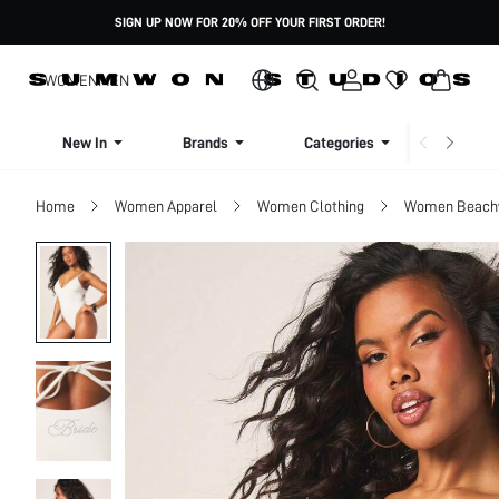
SIGN UP NOW FOR 20% OFF YOUR FIRST ORDER!
WOMEN
MEN
New In
Brands
Categories
Dresse
Home
Women Apparel
Women Clothing
Women Beach