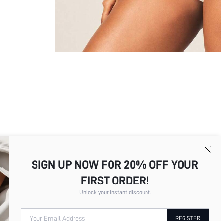
SIGN UP NOW FOR 20% OFF YOUR
FIRST ORDER!
Picture
All
Color
All
Unlock your instant discount.
Your Email Address
REGISTER