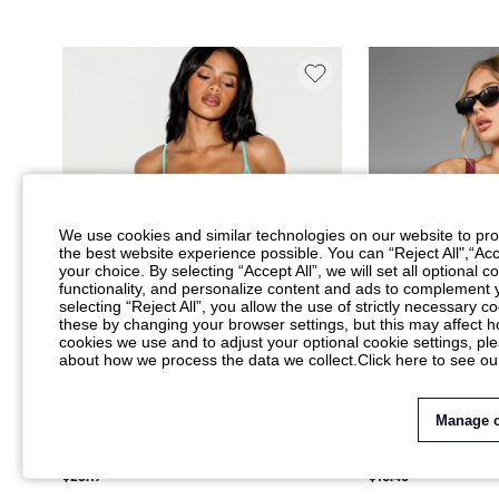
We use cookies and similar technologies on our website to prov
the best website experience possible. You can “Reject All",“Acc
your choice. By selecting “Accept All”, we will set all optional 
functionality, and personalize content and ads to complemen
selecting “Reject All”, you allow the use of strictly necessary
these by changing your browser settings, but this may affect h
cookies we use and to adjust your optional cookie settings, p
about how we process the data we collect.
Click here to see ou
Manage 
KIZN SHEER MESH RHINESTONE
MISSGUIDED X PLA
EMBELLISHED THONG BODYSUIT WITH
ONE-PIECE SWIMSU
$23.17
$18.40
SCOOP NECK AND ADJUSTABLE SPAGHETTI
DEEP OPEN BACK AN